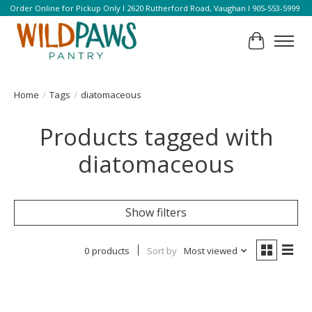
Order Online for Pickup Only l 2620 Rutherford Road, Vaughan l 905-553-5999
Cart
Home
/
Tags
/
diatomaceous
Products tagged with
diatomaceous
Show filters
0 products
Sort by
Most viewed