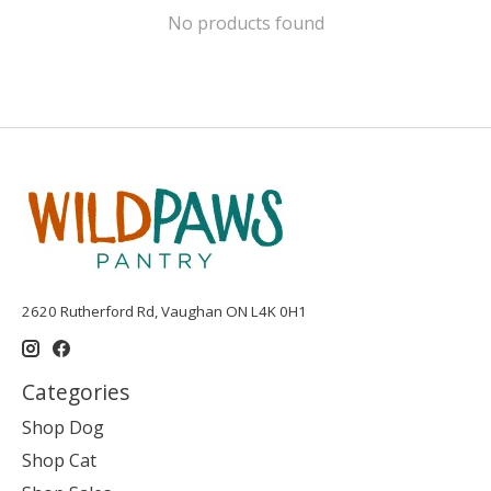
No products found
2620 Rutherford Rd, Vaughan ON L4K 0H1
Categories
Shop Dog
Shop Cat