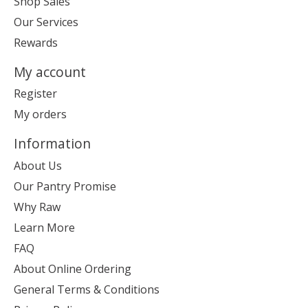
Shop Sales
Our Services
Rewards
My account
Register
My orders
Information
About Us
Our Pantry Promise
Why Raw
Learn More
FAQ
About Online Ordering
General Terms & Conditions