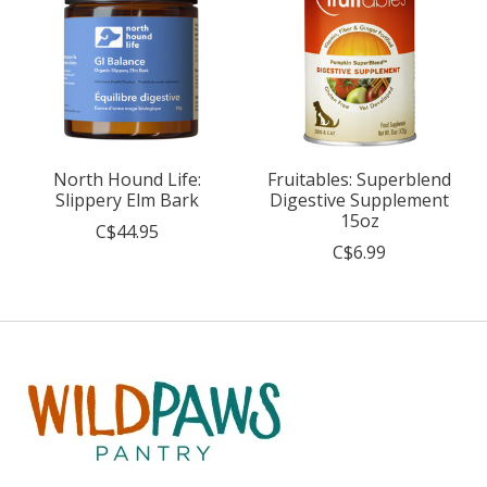
North Hound Life:
Fruitables: Superblend
Slippery Elm Bark
Digestive Supplement
15oz
C$44.95
C$6.99