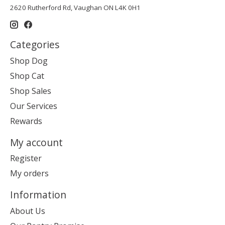
2620 Rutherford Rd, Vaughan ON L4K 0H1
Categories
Shop Dog
Shop Cat
Shop Sales
Our Services
Rewards
My account
Register
My orders
Information
About Us