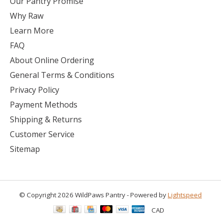
Our Pantry Promise
Why Raw
Learn More
FAQ
About Online Ordering
General Terms & Conditions
Privacy Policy
Payment Methods
Shipping & Returns
Customer Service
Sitemap
© Copyright 2026 WildPaws Pantry - Powered by
Lightspeed
CAD