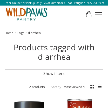
Order Online for Pickup Only l 2620 Rutherford Road, Vaughan l 905-553-5999
Cart
Home
/
Tags
/
diarrhea
Products tagged with
diarrhea
Show filters
2 products
Sort by
Most viewed