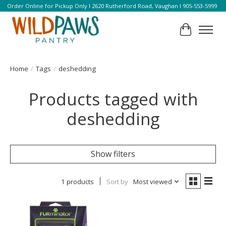
Order Online for Pickup Only l 2620 Rutherford Road, Vaughan l 905-553-5999
Cart
Home
/
Tags
/
deshedding
Products tagged with
deshedding
Show filters
1 products
Sort by
Most viewed