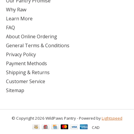
Our Pantry Promise
Why Raw
Learn More
FAQ
About Online Ordering
General Terms & Conditions
Privacy Policy
Payment Methods
Shipping & Returns
Customer Service
Sitemap
© Copyright 2026 WildPaws Pantry - Powered by
Lightspeed
CAD