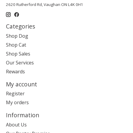
2620 Rutherford Rd, Vaughan ON L4K 0H1
Categories
Shop Dog
Shop Cat
Shop Sales
Our Services
Rewards
My account
Register
My orders
Information
About Us