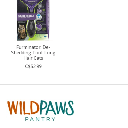
Furminator: De-
Shedding Tool: Long
Hair Cats
C$52.99