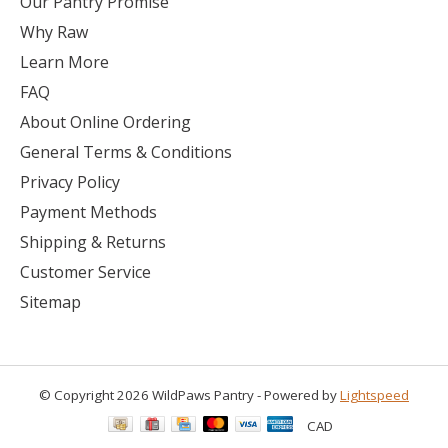
Our Pantry Promise
Why Raw
Learn More
FAQ
About Online Ordering
General Terms & Conditions
Privacy Policy
Payment Methods
Shipping & Returns
Customer Service
Sitemap
© Copyright 2026 WildPaws Pantry - Powered by
Lightspeed
CAD