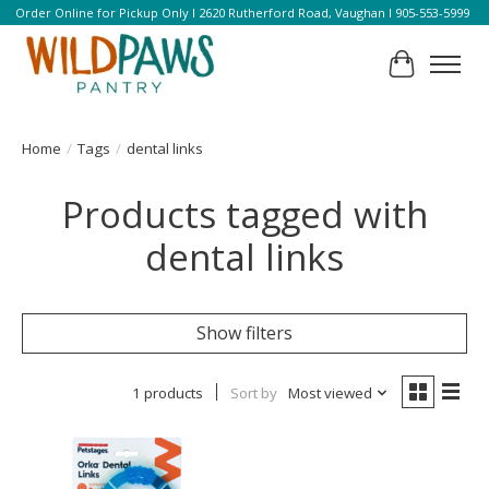
Order Online for Pickup Only l 2620 Rutherford Road, Vaughan l 905-553-5999
Cart
Home
/
Tags
/
dental links
Products tagged with
dental links
Show filters
1 products
Sort by
Most viewed