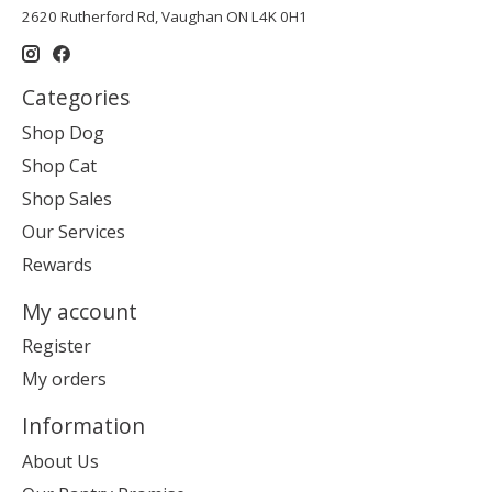
2620 Rutherford Rd, Vaughan ON L4K 0H1
Categories
Shop Dog
Shop Cat
Shop Sales
Our Services
Rewards
My account
Register
My orders
Information
About Us