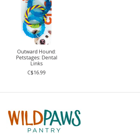
Outward Hound:
Petstages: Dental
Links
C$16.99