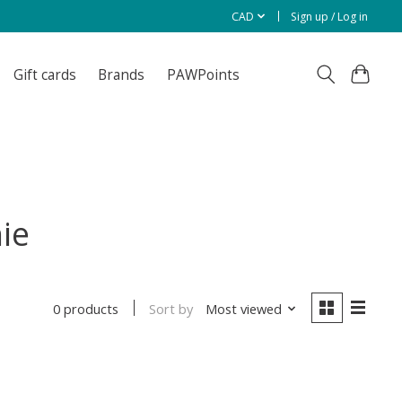
CAD
Sign up / Log in
Gift cards
Brands
PAWPoints
ie
Sort by
Most viewed
0 products