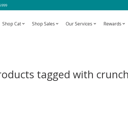
-5999
Shop Cat
Shop Sales
Our Services
Rewards
roducts tagged with crunch