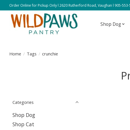
Order Online for Pickup Only l 2620 Rutherford Road, Vaughan l 905-553
Shop Dog
Home
/
Tags
/
crunchie
P
Categories
Shop Dog
Shop Cat