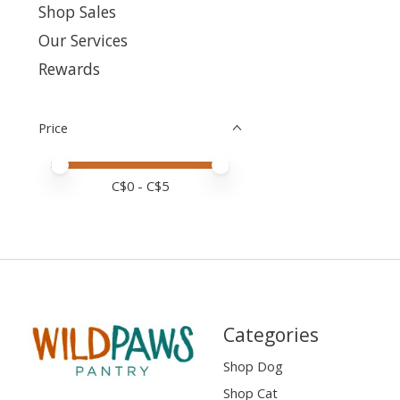
Shop Sales
Our Services
Rewards
Price
Price minimum value
Price maximum value
C$
0
- C$
5
Categories
Shop Dog
Shop Cat