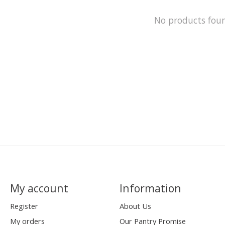
No products fou
My account
Information
Register
About Us
My orders
Our Pantry Promise