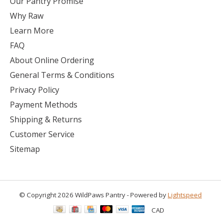
Our Pantry Promise
Why Raw
Learn More
FAQ
About Online Ordering
General Terms & Conditions
Privacy Policy
Payment Methods
Shipping & Returns
Customer Service
Sitemap
© Copyright 2026 WildPaws Pantry - Powered by
Lightspeed
CAD