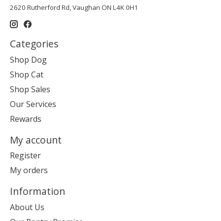
2620 Rutherford Rd, Vaughan ON L4K 0H1
Categories
Shop Dog
Shop Cat
Shop Sales
Our Services
Rewards
My account
Register
My orders
Information
About Us