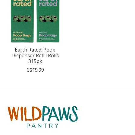
Earth Rated: Poop
Dispenser Refill Rolls
315pk
C$19.99