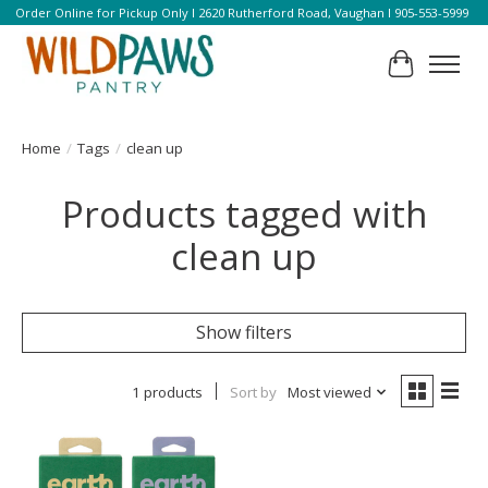
Order Online for Pickup Only l 2620 Rutherford Road, Vaughan l 905-553-5999
Cart
Home
/
Tags
/
clean up
Products tagged with
clean up
Show filters
1 products
Sort by
Most viewed