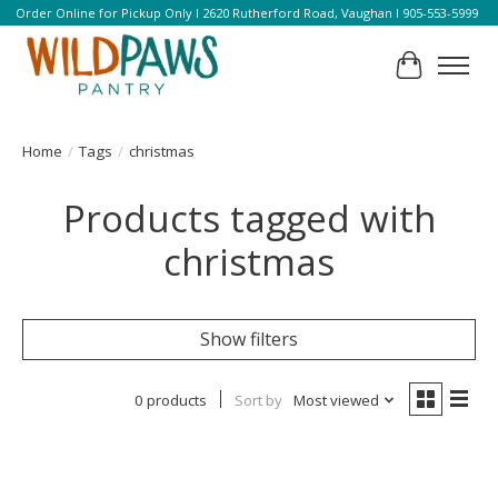
Order Online for Pickup Only l 2620 Rutherford Road, Vaughan l 905-553-5999
Cart
Home
/
Tags
/
christmas
Products tagged with
christmas
Show filters
0 products
Sort by
Most viewed