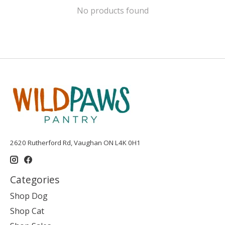
No products found
2620 Rutherford Rd, Vaughan ON L4K 0H1
Categories
Shop Dog
Shop Cat