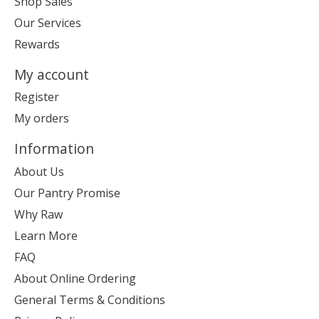
Shop Sales
Our Services
Rewards
My account
Register
My orders
Information
About Us
Our Pantry Promise
Why Raw
Learn More
FAQ
About Online Ordering
General Terms & Conditions