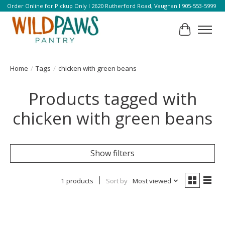
Order Online for Pickup Only l 2620 Rutherford Road, Vaughan l 905-553-5999
Cart
Home
/
Tags
/
chicken with green beans
Products tagged with
chicken with green beans
Show filters
1 products
Sort by
Most viewed