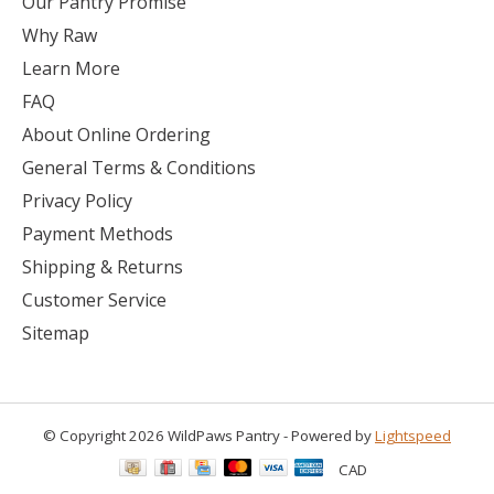
Our Pantry Promise
Why Raw
Learn More
FAQ
About Online Ordering
General Terms & Conditions
Privacy Policy
Payment Methods
Shipping & Returns
Customer Service
Sitemap
© Copyright 2026 WildPaws Pantry - Powered by
Lightspeed
CAD