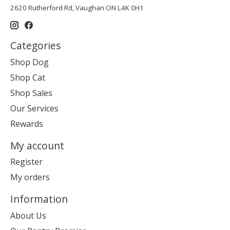
2620 Rutherford Rd, Vaughan ON L4K 0H1
Categories
Shop Dog
Shop Cat
Shop Sales
Our Services
Rewards
My account
Register
My orders
Information
About Us