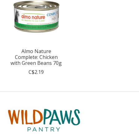
Almo Nature
Complete: Chicken
with Green Beans 70g
C$2.19