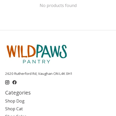
No products found
2620 Rutherford Rd, Vaughan ON L4K 0H1
Categories
Shop Dog
Shop Cat