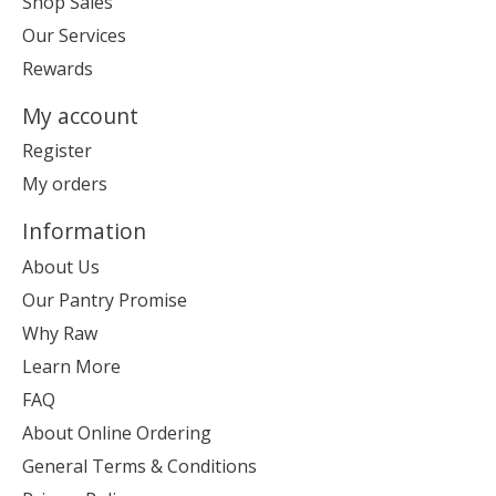
Shop Sales
Our Services
Rewards
My account
Register
My orders
Information
About Us
Our Pantry Promise
Why Raw
Learn More
FAQ
About Online Ordering
General Terms & Conditions