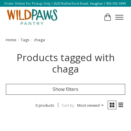
Order Online for Pickup Only l 2620 Rutherford Road, Vaughan l 905-553-5999
Cart
Home
/
Tags
/
chaga
Products tagged with
chaga
Show filters
0 products
Sort by
Most viewed