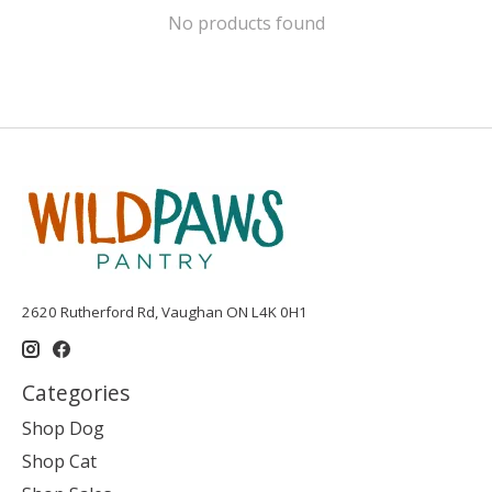
No products found
2620 Rutherford Rd, Vaughan ON L4K 0H1
Categories
Shop Dog
Shop Cat