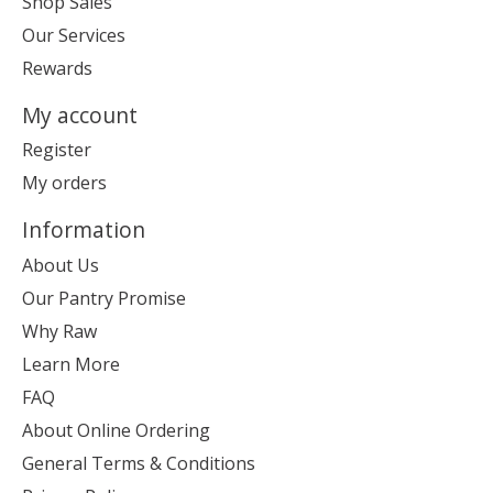
Shop Sales
Our Services
Rewards
My account
Register
My orders
Information
About Us
Our Pantry Promise
Why Raw
Learn More
FAQ
About Online Ordering
General Terms & Conditions