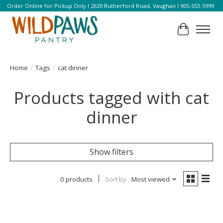
Order Online for Pickup Only l 2620 Rutherford Road, Vaughan l 905-553-5999
Cart
Home
/
Tags
/
cat dinner
Products tagged with cat
dinner
Show filters
0 products
Sort by
Most viewed