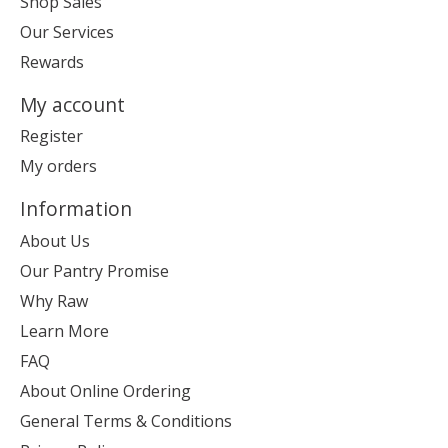
Shop Sales
Our Services
Rewards
My account
Register
My orders
Information
About Us
Our Pantry Promise
Why Raw
Learn More
FAQ
About Online Ordering
General Terms & Conditions