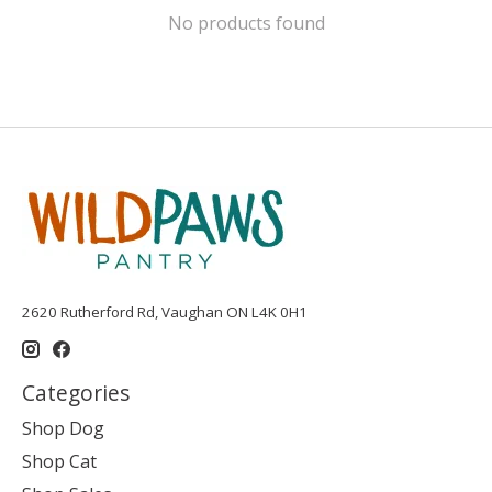
No products found
2620 Rutherford Rd, Vaughan ON L4K 0H1
Categories
Shop Dog
Shop Cat