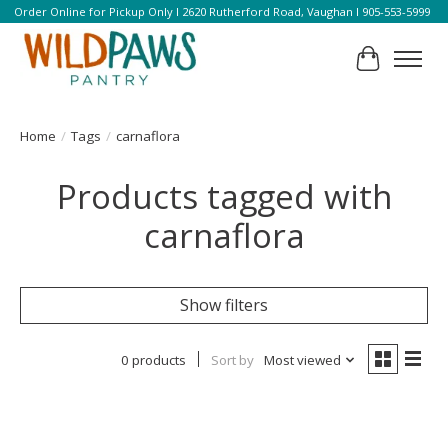
Order Online for Pickup Only l 2620 Rutherford Road, Vaughan l 905-553-5999
Cart
Home
/
Tags
/
carnaflora
Products tagged with
carnaflora
Show filters
0 products
Sort by
Most viewed