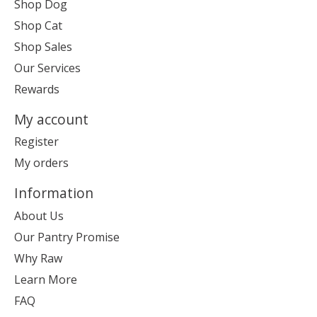
Shop Dog
Shop Cat
Shop Sales
Our Services
Rewards
My account
Register
My orders
Information
About Us
Our Pantry Promise
Why Raw
Learn More
FAQ