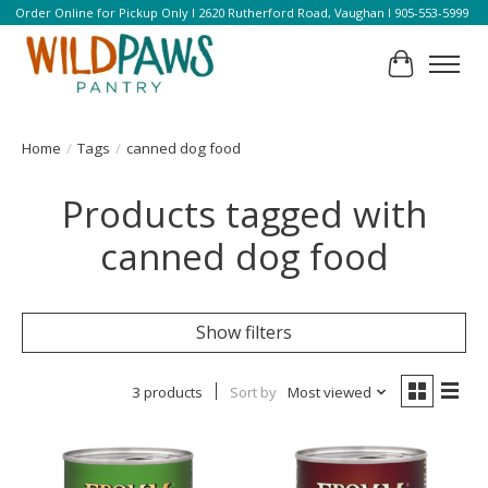
Order Online for Pickup Only l 2620 Rutherford Road, Vaughan l 905-553-5999
Cart
Home
/
Tags
/
canned dog food
Products tagged with
canned dog food
Show filters
3 products
Sort by
Most viewed