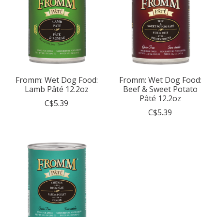
Fromm: Wet Dog Food:
Fromm: Wet Dog Food:
Lamb Pâté 12.2oz
Beef & Sweet Potato
Pâté 12.2oz
C$5.39
C$5.39