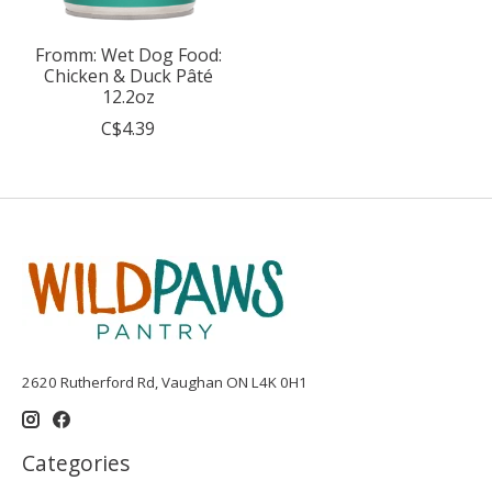
Fromm: Wet Dog Food:
Chicken & Duck Pâté
12.2oz
C$4.39
2620 Rutherford Rd, Vaughan ON L4K 0H1
Categories