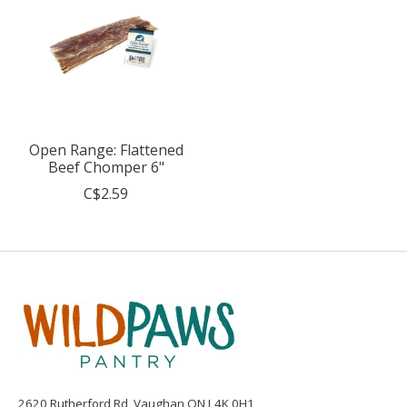
Open Range: Flattened
Beef Chomper 6"
C$2.59
2620 Rutherford Rd, Vaughan ON L4K 0H1