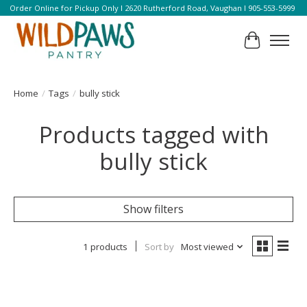
Order Online for Pickup Only l 2620 Rutherford Road, Vaughan l 905-553-5999
Cart
Home
/
Tags
/
bully stick
Products tagged with
bully stick
Show filters
1 products
Sort by
Most viewed