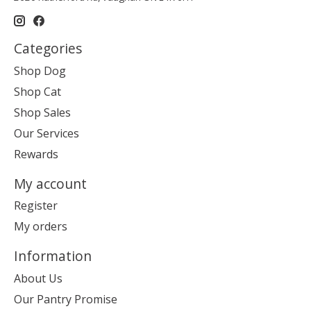
Categories
Shop Dog
Shop Cat
Shop Sales
Our Services
Rewards
My account
Register
My orders
Information
About Us
Our Pantry Promise