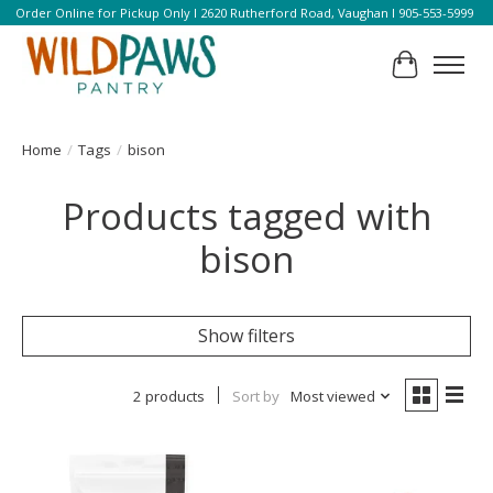
Order Online for Pickup Only l 2620 Rutherford Road, Vaughan l 905-553-5999
Cart
Home
/
Tags
/
bison
Products tagged with
bison
Show filters
2 products
Sort by
Most viewed