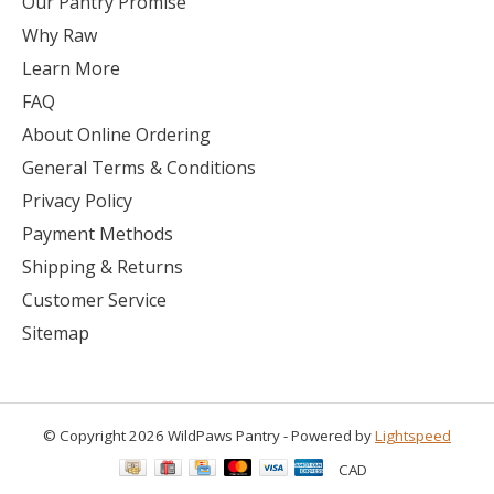
Our Pantry Promise
Why Raw
Learn More
FAQ
About Online Ordering
General Terms & Conditions
Privacy Policy
Payment Methods
Shipping & Returns
Customer Service
Sitemap
© Copyright 2026 WildPaws Pantry - Powered by
Lightspeed
CAD