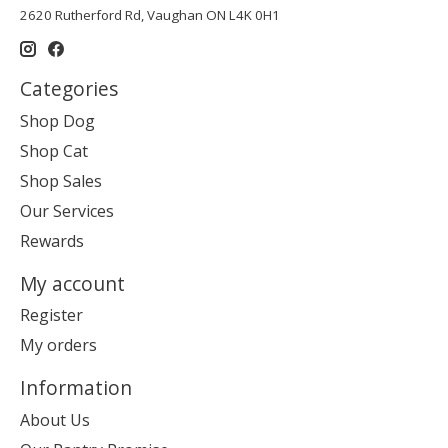
2620 Rutherford Rd, Vaughan ON L4K 0H1
Categories
Shop Dog
Shop Cat
Shop Sales
Our Services
Rewards
My account
Register
My orders
Information
About Us