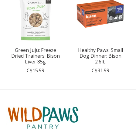
Green Juju: Freeze
Healthy Paws: Small
Dried Trainers: Bison
Dog Dinner: Bison
Liver 85g
2.6lb
C$15.99
C$31.99