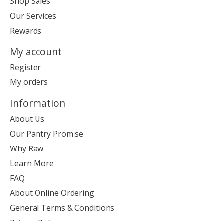
Shop Sales
Our Services
Rewards
My account
Register
My orders
Information
About Us
Our Pantry Promise
Why Raw
Learn More
FAQ
About Online Ordering
General Terms & Conditions