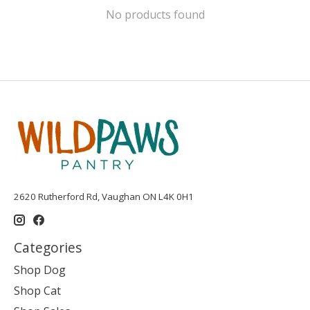
No products found
2620 Rutherford Rd, Vaughan ON L4K 0H1
Categories
Shop Dog
Shop Cat