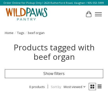
Order Online for Pickup Only l 2620 Rutherford Road, Vaughan l 905-553-5999
Cart
Home
/
Tags
/
beef organ
Products tagged with
beef organ
Show filters
0 products
Sort by
Most viewed