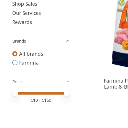
Shop Sales
Our Services
Rewards
Brands
All brands
Farmina
Farmina P
Price
Lamb & Bl
Price minimum value
Price maximum value
C$
0
- C$
60