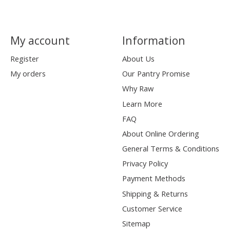
My account
Information
Register
About Us
My orders
Our Pantry Promise
Why Raw
Learn More
FAQ
About Online Ordering
General Terms & Conditions
Privacy Policy
Payment Methods
Shipping & Returns
Customer Service
Sitemap