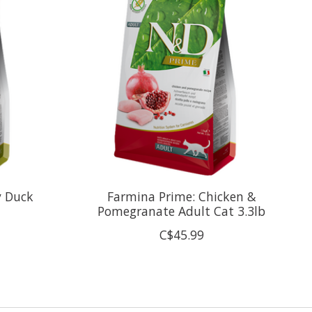
y Duck
Farmina Prime: Chicken &
Pomegranate Adult Cat 3.3lb
C$45.99