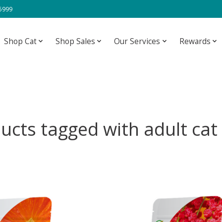
-5999
Shop Cat
Shop Sales
Our Services
Rewards
ucts tagged with adult cat