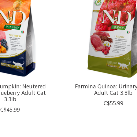
umpkin: Neutered
Farmina Quinoa: Urinar
ueberry Adult Cat
Adult Cat 3.3lb
3.3lb
C$55.99
C$45.99