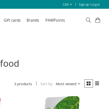
CAD
Sign up / Log in
Gift cards
Brands
PAWPoints
 food
Sort by
Most viewed
3 products