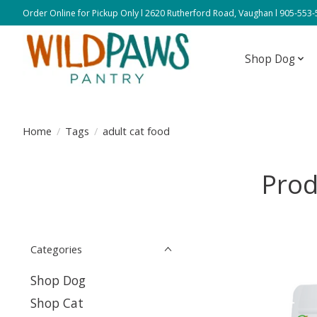
Order Online for Pickup Only l 2620 Rutherford Road, Vaughan l 905-553
Shop Dog
Home
/
Tags
/
adult cat food
Prod
Categories
Shop Dog
Shop Cat