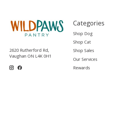
Categories
Shop Dog
Shop Cat
2620 Rutherford Rd,
Shop Sales
Vaughan ON L4K 0H1
Our Services
Rewards