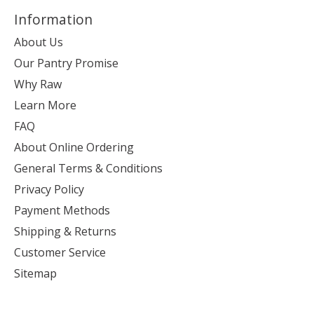
Information
About Us
Our Pantry Promise
Why Raw
Learn More
FAQ
About Online Ordering
General Terms & Conditions
Privacy Policy
Payment Methods
Shipping & Returns
Customer Service
Sitemap