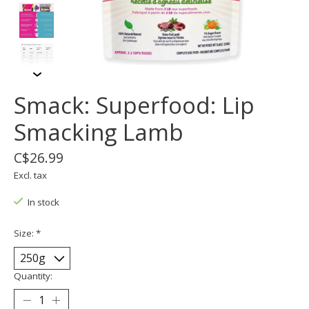
Smack: Superfood: Lip
Smacking Lamb
C$26.99
Excl. tax
In stock
Size:
*
Quantity: