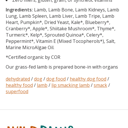
Zero fillers, gluten, grain, or synthetic vitamins
Ingredients:
Lamb, Lamb Bone, Lamb Kidneys, Lamb
Lung, Lamb Spleen, Lamb Liver, Lamb Tripe, Lamb
Heart, Pumpkin*, Dried Yeast, Kale*, Blueberry*,
Cranberry*, Apple*, Shiitake Mushroom*, Thyme*,
Turmeric*, Kelp*, Sprouted Quinoa*, Celery*,
Peppermint*, Vitamin E (Mixed Tocopherols*), Salt,
Marine MicroAlgae Oil.
*Certified organic by COR
Our grass-fed lamb is prepared bone-in with organs
dehydrated
/
dog
/
dog food
/
healthy dog food
/
healthy food
/
lamb
/
lip smacking lamb
/
smack
/
superfood