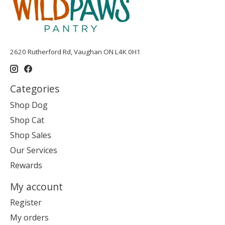
2620 Rutherford Rd, Vaughan ON L4K 0H1
Categories
Shop Dog
Shop Cat
Shop Sales
Our Services
Rewards
My account
Register
My orders