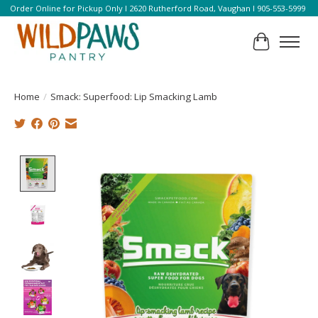
Order Online for Pickup Only l 2620 Rutherford Road, Vaughan l 905-553-5999
Cart
Home
/
Smack: Superfood: Lip Smacking Lamb
Product image slideshow Items