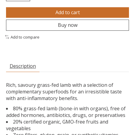
Add to cart
Buy now
Add to compare
Description
Rich, savoury grass-fed lamb with a selection of
complementary superfoods for an irresistible taste
with anti-inflammatory benefits.
80% grass-fed lamb (bone-in with organs), free of
added hormones, antibiotics, drugs, or preservatives
20% certified organic, GMO-free fruits and
vegetables