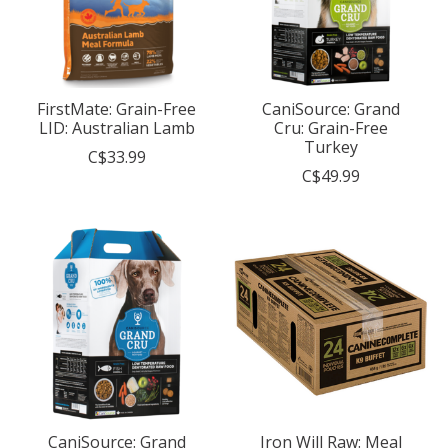
FirstMate: Grain-Free
CaniSource: Grand
LID: Australian Lamb
Cru: Grain-Free
Turkey
C$33.99
C$49.99
CaniSource: Grand
Iron Will Raw: Meal