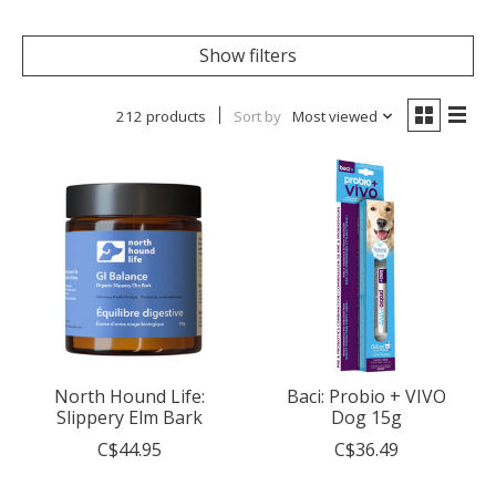
Show filters
212 products
Sort by
Most viewed
North Hound Life:
Baci: Probio + VIVO
Slippery Elm Bark
Dog 15g
C$44.95
C$36.49