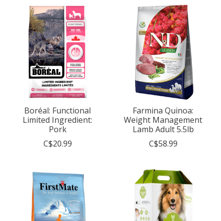
Boréal: Functional
Farmina Quinoa:
Limited Ingredient:
Weight Management
Pork
Lamb Adult 5.5lb
C$20.99
C$58.99