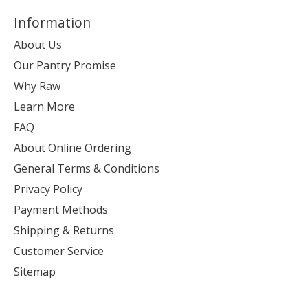
Information
About Us
Our Pantry Promise
Why Raw
Learn More
FAQ
About Online Ordering
General Terms & Conditions
Privacy Policy
Payment Methods
Shipping & Returns
Customer Service
Sitemap