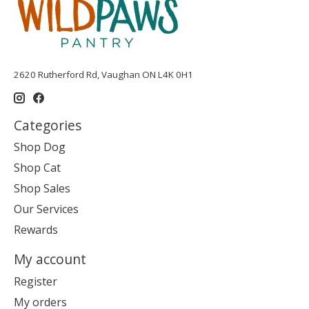
2620 Rutherford Rd, Vaughan ON L4K 0H1
Categories
Shop Dog
Shop Cat
Shop Sales
Our Services
Rewards
My account
Register
My orders