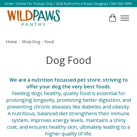
Order Online for Pickup Only l 2620 Rutherford Road, Vaughan l 905-553-5999
Cart
Home
/
Shop Dog
/
Food
Dog Food
We are a nutrition focussed pet store, striving to
offer your dog the very best foods.
Feeding dogs healthy, quality food is essential for
prolonging longevity, promoting better digestion, and
preventing chronic diseases like diabetes and obesity.
A nutritious, balanced diet strengthens their immune
system, improves energy levels, maintains a shiny
coat, and ensures healthy skin, ultimately leading to a
higher quality of life.