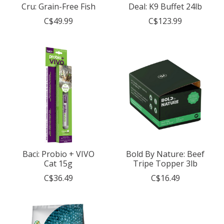
Cru: Grain-Free Fish
Deal: K9 Buffet 24lb
C$49.99
C$123.99
Baci: Probio + VIVO
Bold By Nature: Beef
Cat 15g
Tripe Topper 3lb
C$36.49
C$16.49