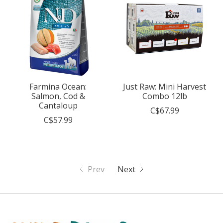
Farmina Ocean:
Just Raw: Mini Harvest
Salmon, Cod &
Combo 12lb
Cantaloup
C$67.99
C$57.99
Prev
Next