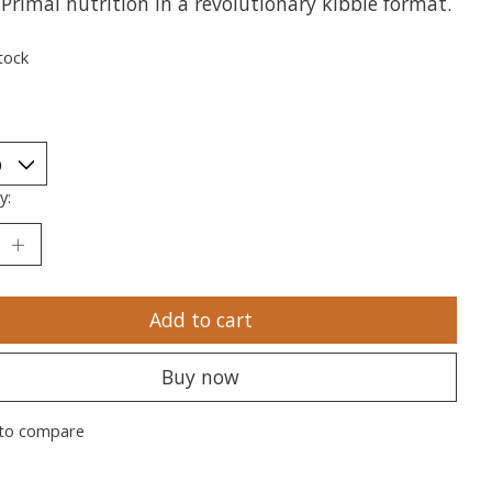
 Primal nutrition in a revolutionary kibble format.
tock
y:
Add to cart
Buy now
to compare