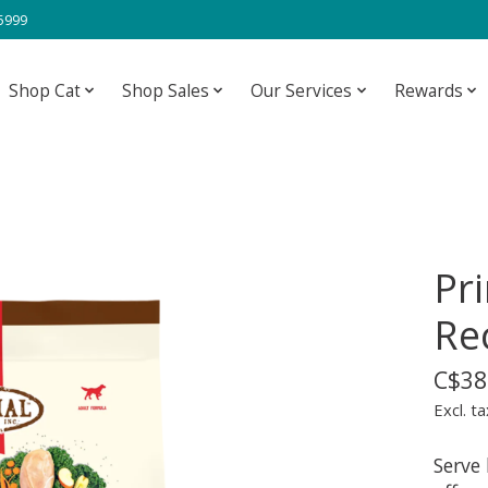
-5999
Shop Cat
Shop Sales
Our Services
Rewards
Pr
Re
C$38
Excl. ta
Serve 