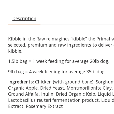
Description
Kibble in the Raw reimagines “kibble” the Primal 
selected, premium and raw ingredients to deliver 
kibble.
1.5lb bag = 1 week feeding for average 20lb dog.
9lb bag = 4 week feeding for average 35lb dog.
Ingredients:
Chicken (with ground bone), Sorghum, 
Organic Apple, Dried Yeast, Montmorillonite Clay,
Ground Alfalfa, Inulin, Dried Organic Kelp, Liquid
Lactobacillus reuteri fermentation product, Liqui
Extract, Rosemary Extract