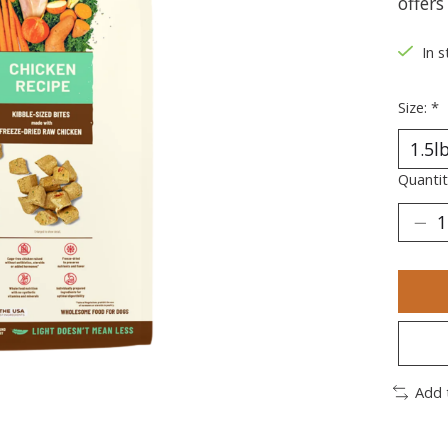
offers
In s
Size:
*
Quantit
Add 