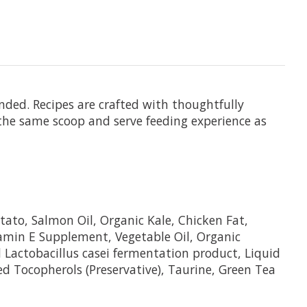
nded. Recipes are crafted with thoughtfully
 the same scoop and serve feeding experience as
ato, Salmon Oil, Organic Kale, Chicken Fat,
tamin E Supplement, Vegetable Oil, Organic
d Lactobacillus casei fermentation product, Liquid
d Tocopherols (Preservative), Taurine, Green Tea