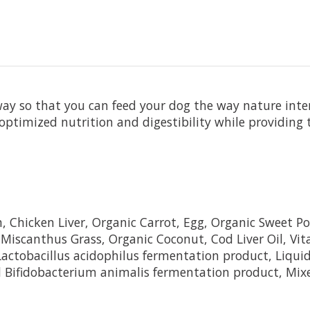
way so that you can feed your dog the way nature inte
optimized nutrition and digestibility while providing
Chicken Liver, Organic Carrot, Egg, Organic Sweet Pot
 Miscanthus Grass, Organic Coconut, Cod Liver Oil, Vi
 Lactobacillus acidophilus fermentation product, Liqui
d Bifidobacterium animalis fermentation product, Mixe