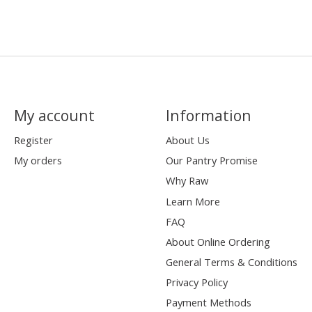
My account
Information
Register
About Us
My orders
Our Pantry Promise
Why Raw
Learn More
FAQ
About Online Ordering
General Terms & Conditions
Privacy Policy
Payment Methods