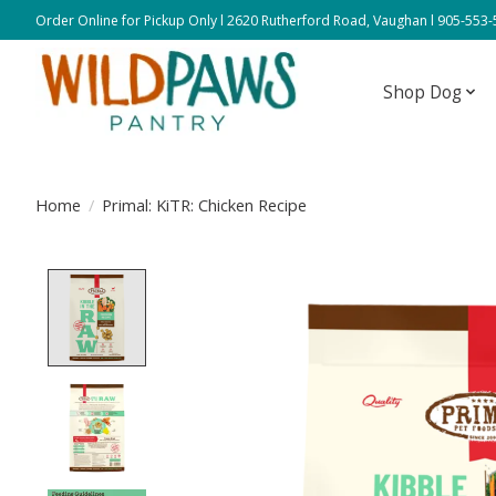
Order Online for Pickup Only l 2620 Rutherford Road, Vaughan l 905-553
Shop Dog
Home
/
Primal: KiTR: Chicken Recipe
Product image slideshow Items