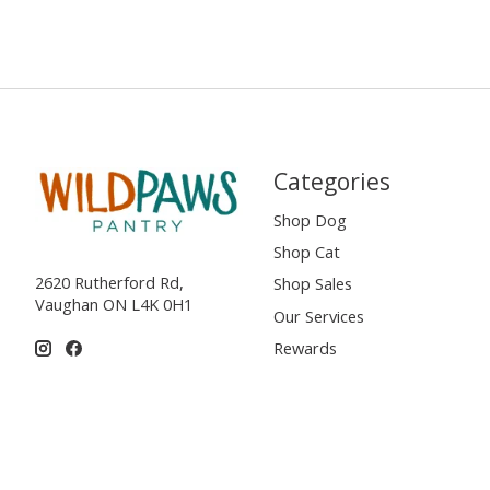
Categories
Shop Dog
Shop Cat
2620 Rutherford Rd,
Shop Sales
Vaughan ON L4K 0H1
Our Services
Rewards