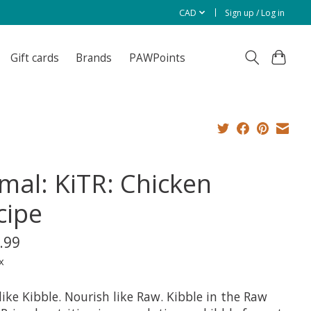
CAD
Sign up / Log in
Gift cards
Brands
PAWPoints
imal: KiTR: Chicken
cipe
.99
x
like Kibble. Nourish like Raw. Kibble in the Raw