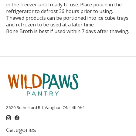
in the freezer until ready to use. Place pouch in the
refrigerator to defrost 36 hours prior to using.
Thawed products can be portioned into ice cube trays
and refrozen to be used at a later time.
Bone Broth is best if used within 7 days after thawing.
2620 Rutherford Rd, Vaughan ON L4K 0H1
Categories