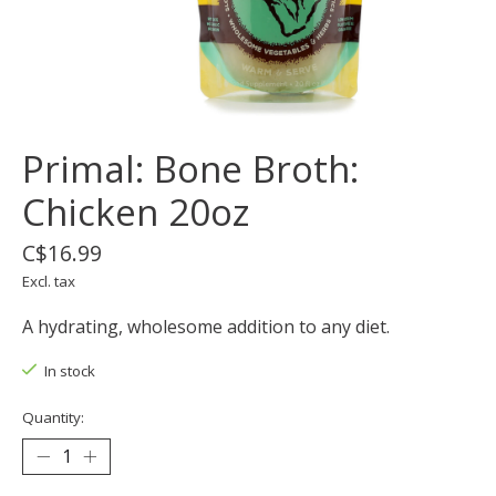
Primal: Bone Broth:
Chicken 20oz
C$16.99
Excl. tax
A hydrating, wholesome addition to any diet.
In stock
Quantity: