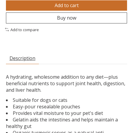
Add to cart
Buy now
Add to compare
Description
A hydrating, wholesome addition to any diet—plus
beneficial nutrients to support joint health, digestion,
and liver health.
Suitable for dogs or cats
Easy-pour resealable pouches
Provides vital moisture to your pet's diet
Gelatin aids the intestines and helps maintain a
healthy gut
Organic turmeric serves as a natural anti-