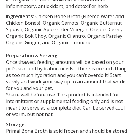
inflammatory, antioxidant, and detoxifier herb
Ingredients:
Chicken Bone Broth (Filtered Water and
Chicken Bones), Organic Carrots, Organic Butternut
Squash, Organic Apple Cider Vinegar, Organic Celery,
Organic Bok Choy, Organic Cilantro, Organic Parsley,
Organic Ginger, and Organic Turmeric.
Preparation & Serving:
Once thawed, feeding amounts will be based on your
pet’s size and hydration needs—there is no such thing
as too much hydration and you can’t overdo it! Start
slowly and work your way up to an amount that works
for you and your pet.
Shake well before use. This product is intended for
intermittent or supplemental feeding only and is not
meant to serve as a complete diet. Can be served cool
or warm, but not hot.
Storage:
Primal Bone Broth is sold frozen and should be stored