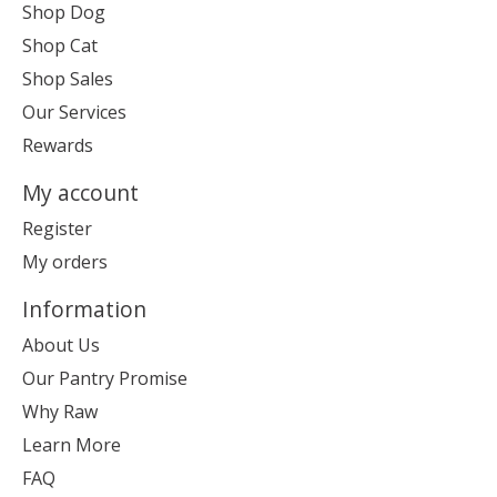
Shop Dog
Shop Cat
Shop Sales
Our Services
Rewards
My account
Register
My orders
Information
About Us
Our Pantry Promise
Why Raw
Learn More
FAQ