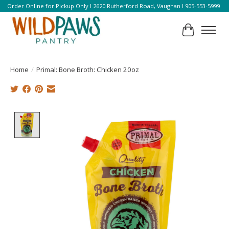
Order Online for Pickup Only l 2620 Rutherford Road, Vaughan l 905-553-5999
Cart
Home
/
Primal: Bone Broth: Chicken 20oz
Product image slideshow Items