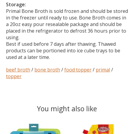
Storage:
Primal Bone Broth is sold frozen and should be stored
in the freezer until ready to use. Bone Broth comes in
a 20oz easy pour resealable package and should be
placed in the refrigerator to defrost 36 hours prior to
using.
Best if used before 7 days after thawing. Thawed
products can be portioned into ice cube trays to be
used at a later time.
beef broth
/
bone broth
/
food topper
/
primal
/
topper
You might also like
Product carousel items