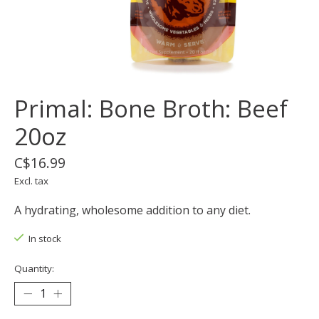
Primal: Bone Broth: Beef
20oz
C$16.99
Excl. tax
A hydrating, wholesome addition to any diet.
In stock
Quantity: