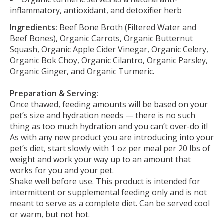
inflammatory, antioxidant, and detoxifier herb
Ingredients:
Beef Bone Broth (Filtered Water and
Beef Bones), Organic Carrots, Organic Butternut
Squash, Organic Apple Cider Vinegar, Organic Celery,
Organic Bok Choy, Organic Cilantro, Organic Parsley,
Organic Ginger, and Organic Turmeric.
Preparation & Serving:
Once thawed, feeding amounts will be based on your
pet’s size and hydration needs — there is no such
thing as too much hydration and you can’t over-do it!
As with any new product you are introducing into your
pet’s diet, start slowly with 1 oz per meal per 20 lbs of
weight and work your way up to an amount that
works for you and your pet.
Shake well before use. This product is intended for
intermittent or supplemental feeding only and is not
meant to serve as a complete diet. Can be served cool
or warm, but not hot.