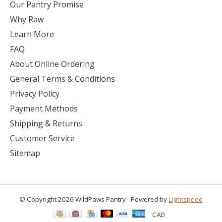
Our Pantry Promise
Why Raw
Learn More
FAQ
About Online Ordering
General Terms & Conditions
Privacy Policy
Payment Methods
Shipping & Returns
Customer Service
Sitemap
© Copyright 2026 WildPaws Pantry - Powered by
Lightspeed
CAD