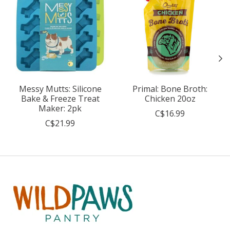
Messy Mutts: Silicone
Primal: Bone Broth:
Bake & Freeze Treat
Chicken 20oz
Maker: 2pk
C$16.99
C$21.99