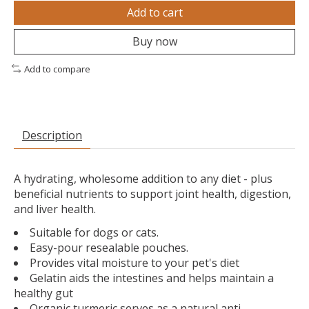
Add to cart
Buy now
Add to compare
Description
A hydrating, wholesome addition to any diet - plus
beneficial nutrients to support joint health, digestion,
and liver health.
Suitable for dogs or cats.
Easy-pour resealable pouches.
Provides vital moisture to your pet's diet
Gelatin aids the intestines and helps maintain a
healthy gut
Organic turmeric serves as a natural anti-