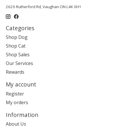
2620 Rutherford Rd, Vaughan ON L4K 0H1
Categories
Shop Dog
Shop Cat
Shop Sales
Our Services
Rewards
My account
Register
My orders
Information
About Us