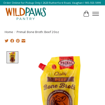
Order Online for Pickup Only l 2620 Rutherford Road, Vaughan l 905-553-5999
Cart
Home
/
Primal: Bone Broth: Beef 20oz
Product image slideshow Items