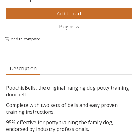
Add to cart
Buy now
Add to compare
Description
PoochieBells, the original hanging dog potty training
doorbell.
Complete with two sets of bells and easy proven
training instructions.
95% effective for potty training the family dog,
endorsed by industry professionals.