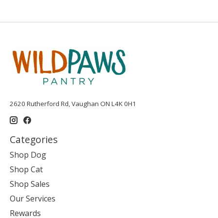
2620 Rutherford Rd, Vaughan ON L4K 0H1
Categories
Shop Dog
Shop Cat
Shop Sales
Our Services
Rewards