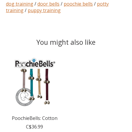
dog training
/
door bells
/
poochie bells
/
potty
training
/
puppy training
You might also like
Product carousel items
PoochieBells: Cotton
C$36.99