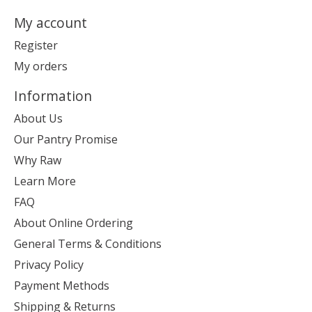
My account
Register
My orders
Information
About Us
Our Pantry Promise
Why Raw
Learn More
FAQ
About Online Ordering
General Terms & Conditions
Privacy Policy
Payment Methods
Shipping & Returns