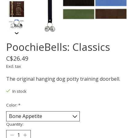
PoochieBells: Classics
C$26.49
Excl. tax
The original hanging dog potty training doorbell.
In stock
Color:
*
Quantity: