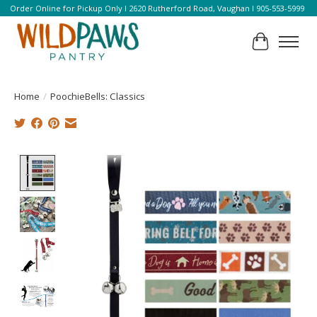
Order Online for Pickup Only l 2620 Rutherford Road, Vaughan l 905-553-5999
Cart
Home
/
PoochieBells: Classics
Product image slideshow Items