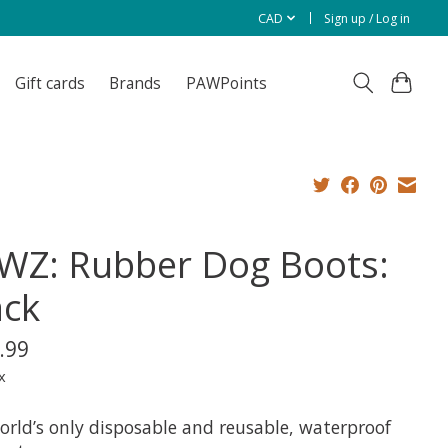
CAD
Sign up / Log in
Gift cards
Brands
PAWPoints
WZ: Rubber Dog Boots:
ack
.99
x
orld’s only disposable and reusable, waterproof