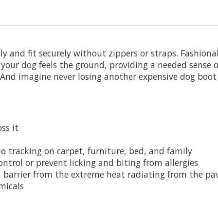
y and fit securely without zippers or straps. Fashiona
our dog feels the ground, providing a needed sense o
nd imagine never losing another expensive dog boot 
ss it
o tracking on carpet, furniture, bed, and family
ntrol or prevent licking and biting from allergies
 barrier from the extreme heat radiating from the p
micals