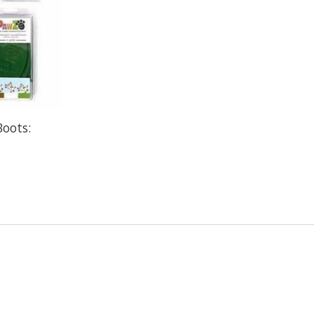
oots: