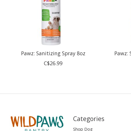
Pawz: Sanitizing Spray 8oz
Pawz: 
C$26.99
Categories
Shop Dog