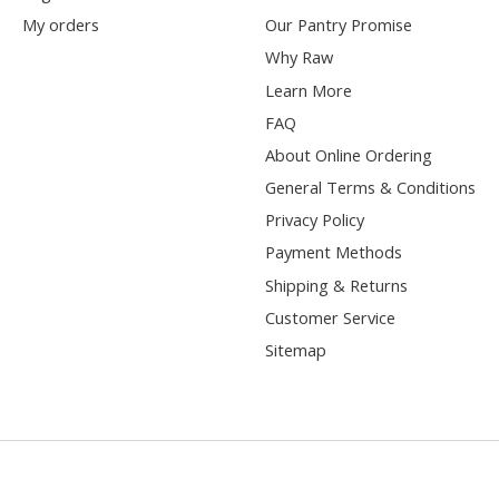
My orders
Our Pantry Promise
Why Raw
Learn More
FAQ
About Online Ordering
General Terms & Conditions
Privacy Policy
Payment Methods
Shipping & Returns
Customer Service
Sitemap