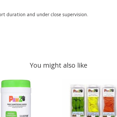
ort duration and under close supervision.
You might also like