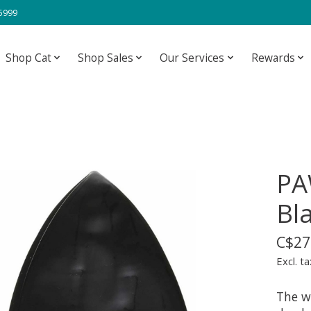
-5999
Shop Cat
Shop Sales
Our Services
Rewards
PA
Bl
C$27
Excl. ta
The w