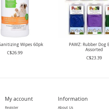
Sanitizing Wipes 60pk
PAWZ: Rubber Dog B
Assorted
C$26.99
C$23.39
My account
Information
Register
About Us