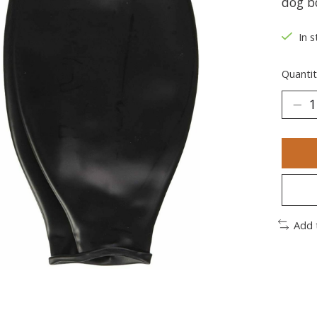
dog b
In s
Quantit
Add 