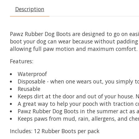
Description
Pawz Rubber Dog Boots are designed to go on easil
boot your dog can wear because without padding y
allowing full paw motion and maximum comfort. A
Features:
Waterproof
Disposable - when one wears out, you simply to
Reusable
Keeps dirt at the door and out of your house. N
A great way to help your pooch with traction co
Pawz Rubber Dog Boots in the summer act as a
Keeps paws from mud, rain, allergens, and che
Includes:
12 Rubber Boots per pack