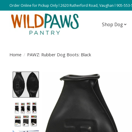
Order Online for Pickup Only l 2620 Rutherford Road, Vaughan l 905-553
Shop Dog
Home
/
PAWZ: Rubber Dog Boots: Black
Product image slideshow Items