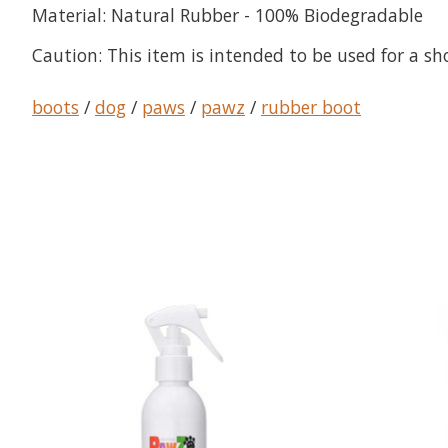
Material:
Natural Rubber - 100% Biodegradable
Caution:
This item is intended to be used for a sh
boots
/
dog
/
paws
/
pawz
/
rubber boot
Product carousel items