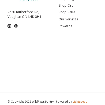
Shop Cat
2620 Rutherford Rd,
Shop Sales
Vaughan ON L4K 0H1
Our Services
Rewards
© Copyright 2026 WildPaws Pantry - Powered by
Lightspeed