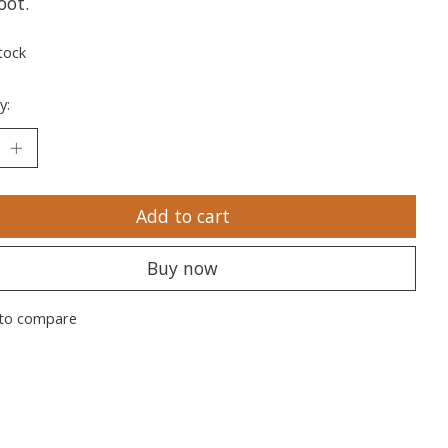
oot.
tock
y:
Add to cart
Buy now
to compare