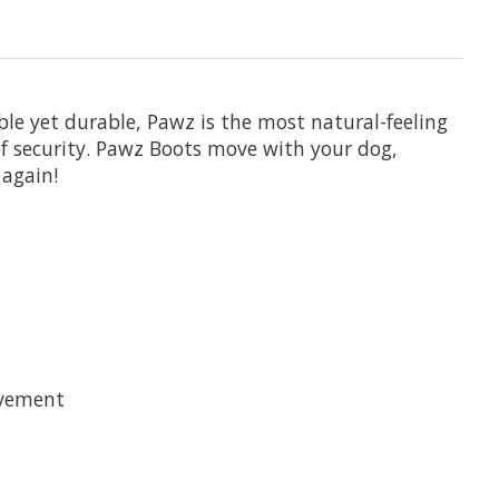
ble yet durable, Pawz is the most natural-feeling
f security. Pawz Boots move with your dog,
again!
avement