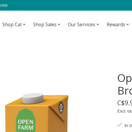
-5999
Shop Cat
Shop Sales
Our Services
Rewards
Op
Br
C$9.
Excl. ta
In s