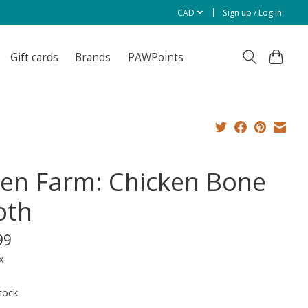
CAD
Sign up / Log in
Gift cards
Brands
PAWPoints
en Farm: Chicken Bone
oth
99
x
tock