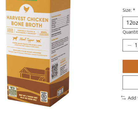
Size:
*
Quantit
Add 