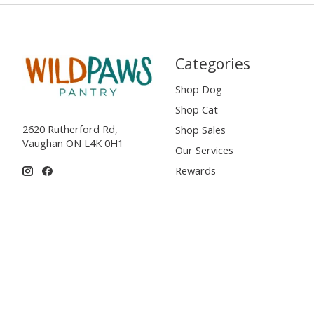
Categories
Shop Dog
Shop Cat
2620 Rutherford Rd,
Shop Sales
Vaughan ON L4K 0H1
Our Services
Rewards