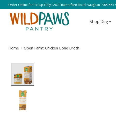
Order Online for Pickup Only l 2620 Rutherford Road, Vaughan l 905-553
Shop Dog
Home
/
Open Farm: Chicken Bone Broth
Product image slideshow Items