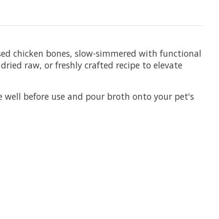
ised chicken bones, slow-simmered with functional
ried raw, or freshly crafted recipe to elevate
e well before use and pour broth onto your pet's