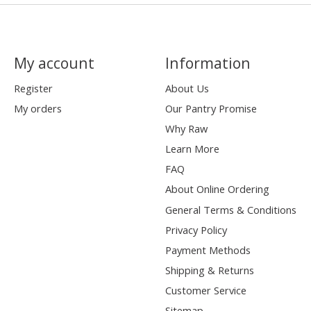
My account
Information
Register
About Us
My orders
Our Pantry Promise
Why Raw
Learn More
FAQ
About Online Ordering
General Terms & Conditions
Privacy Policy
Payment Methods
Shipping & Returns
Customer Service
Sitemap