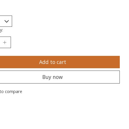
y:
Add to cart
Buy now
to compare