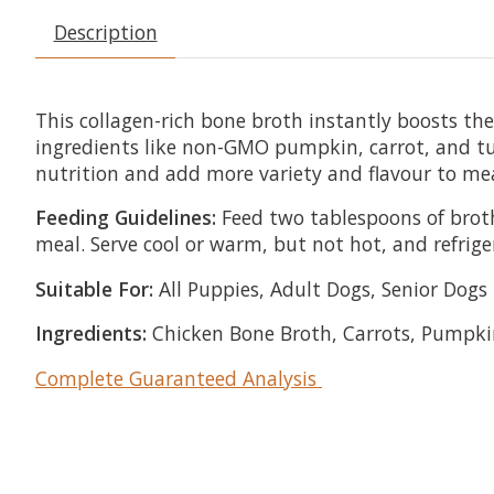
Description
This collagen-rich bone broth instantly boosts t
ingredients like non-GMO pumpkin, carrot, and turm
nutrition and add more variety and flavour to me
Feeding Guidelines:
Feed two tablespoons of broth
meal. Serve cool or warm, but not hot, and refrige
Suitable For:
All Puppies, Adult Dogs, Senior Dogs
Ingredients:
Chicken Bone Broth, Carrots, Pumpkin
Complete Guaranteed Analysis