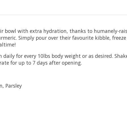
heir bowl with extra hydration, thanks to humanely-ra
eric. Simply pour over their favourite kibble, freeze d
altime!
 daily for every 10lbs body weight or as desired. Shak
rate for up to 7 days after opening.
, Parsley