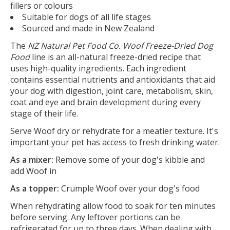
fillers or colours
Suitable for dogs of all life stages
Sourced and made in New Zealand
The
NZ Natural Pet Food Co. Woof Freeze-Dried Dog
Food
line is an all-natural freeze-dried recipe that
uses high-quality ingredients. Each ingredient
contains essential nutrients and antioxidants that aid
your dog with digestion, joint care, metabolism, skin,
coat and eye and brain development during every
stage of their life.
Serve Woof dry or rehydrate for a meatier texture. It's
important your pet has access to fresh drinking water.
As a mixer:
Remove some of your dog's kibble and
add Woof in
As a topper:
Crumple Woof over your dog's food
When rehydrating allow food to soak for ten minutes
before serving. Any leftover portions can be
refrigerated for up to three days. When dealing with