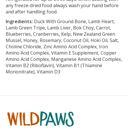
any freeze-dried food always wash your hand before
and after handling food.
Ingredients:
Duck With Ground Bone, Lamb Heart,
Lamb Green Tripe, Lamb Liver, Bok Choy, Carrot,
Blueberries, Cranberries, Kelp, New Zealand Green
Mussel, Honey, Rosemary, Coconut Oil, Hoki Oil, Salt,
Choline Chloride, Zinc Amino Acid Complex, Iron
Amino Acid Complex, Vitamin E Supplement, Copper
Amino Acid Complex, Manganese Amino Acid Complex,
Vitamin B2 (Riboflavin), Vitamin B1 (Thiamine
Mononitrate), Vitamin D3