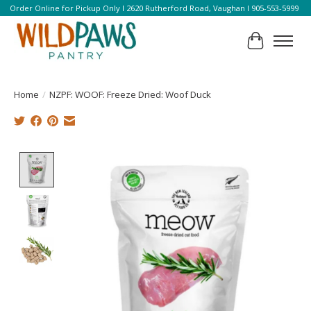
Order Online for Pickup Only l 2620 Rutherford Road, Vaughan l 905-553-5999
Cart
Home
/
NZPF: WOOF: Freeze Dried: Woof Duck
Product image slideshow Items