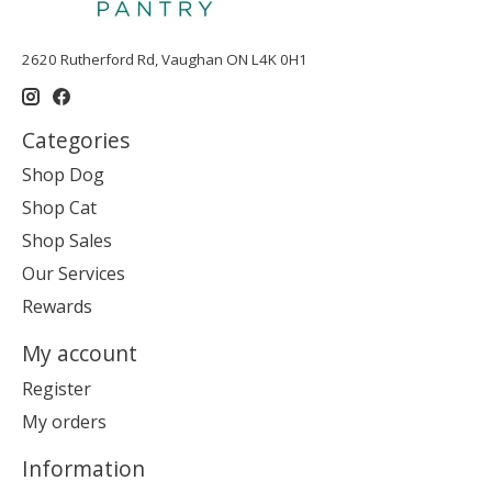
2620 Rutherford Rd, Vaughan ON L4K 0H1
Categories
Shop Dog
Shop Cat
Shop Sales
Our Services
Rewards
My account
Register
My orders
Information