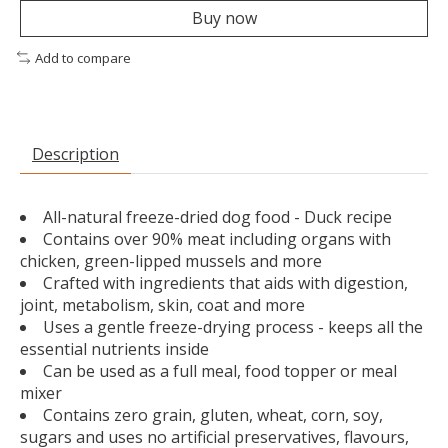
Buy now
Add to compare
Description
All-natural freeze-dried dog food - Duck recipe
Contains over 90% meat including organs with
chicken, green-lipped mussels and more
Crafted with ingredients that aids with digestion,
joint, metabolism, skin, coat and more
Uses a gentle freeze-drying process - keeps all the
essential nutrients inside
Can be used as a full meal, food topper or meal
mixer
Contains zero grain, gluten, wheat, corn, soy,
sugars and uses no artificial preservatives, flavours,