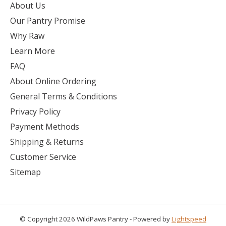
About Us
Our Pantry Promise
Why Raw
Learn More
FAQ
About Online Ordering
General Terms & Conditions
Privacy Policy
Payment Methods
Shipping & Returns
Customer Service
Sitemap
© Copyright 2026 WildPaws Pantry - Powered by
Lightspeed