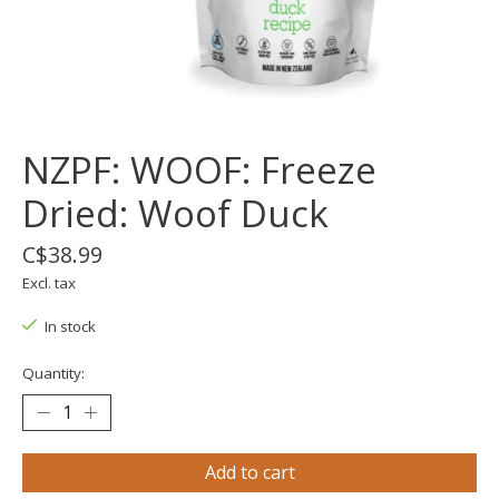
NZPF: WOOF: Freeze
Dried: Woof Duck
C$38.99
Excl. tax
In stock
Quantity:
Add to cart