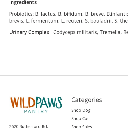
Ingredients
Probiotics: B. lactus, B. bifidum, B. breve, B.infanti
brevis, L. fermentum, L. reuteri, S. bouladrii, S. t
Urinary Complex:
Codyceps militaris, Tremella, R
Categories
Shop Dog
Shop Cat
2620 Rutherford Rd,
Shop Sales