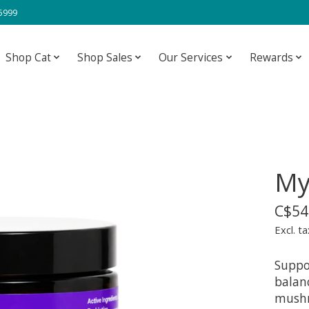
-5999
Shop Cat
Shop Sales
Our Services
Rewards
My
C$54
Excl. ta
Suppo
balanc
mushr