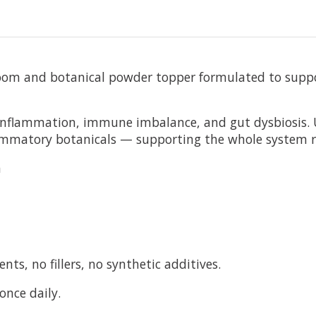
oom and botanical powder topper formulated to suppor
n inflammation, immune imbalance, and gut dysbiosis. 
flammatory botanicals — supporting the whole system
n
ts, no fillers, no synthetic additives.
once daily.