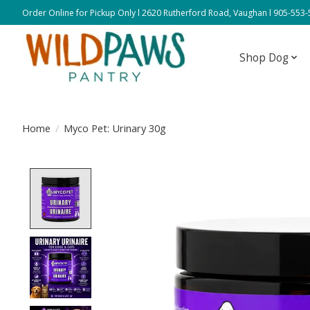
Order Online for Pickup Only l 2620 Rutherford Road, Vaughan l 905-553
Shop Dog
Home
/
Myco Pet: Urinary 30g
Product image slideshow Items