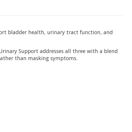
t bladder health, urinary tract function, and
Urinary Support addresses all three with a blend
 rather than masking symptoms.