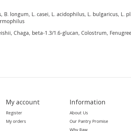
s, B. longum, L. casei, L. acidophilus, L. bulgaricus, L. p
hermophilus
eishii, Chaga, beta-1.3/1.6-glucan, Colostrum, Fenugre
My account
Information
Register
About Us
My orders
Our Pantry Promise
Why Raw