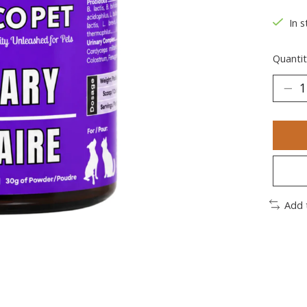
In s
Quantit
Add 