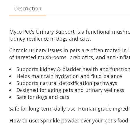
Description
Myco Pet's Urinary Support is a functional mushr
kidney resilience in dogs and cats.
Chronic urinary issues in pets are often rooted i
of targeted mushrooms, prebiotics, and anti-in
Supports kidney & bladder health and functio
Helps maintain hydration and fluid balance
Supports natural detoxification pathways
Designed for aging pets and urinary wellness
Safe for dogs and cats
Safe for long-term daily use. Human-grade ingredien
How to use:
Sprinkle powder over your pet's food 