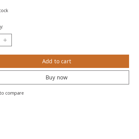
tock
y:
Add to cart
Buy now
to compare