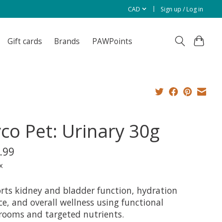
CAD
Sign up / Log in
Gift cards
Brands
PAWPoints
co Pet: Urinary 30g
.99
x
rts kidney and bladder function, hydration
e, and overall wellness using functional
ooms and targeted nutrients.