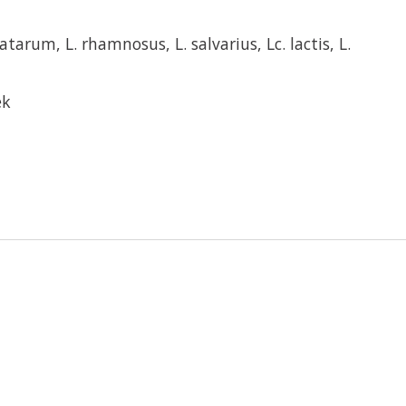
latarum, L. rhamnosus, L. salvarius, Lc. lactis, L.
ek