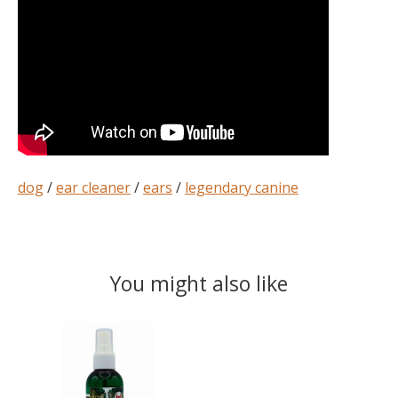
dog
/
ear cleaner
/
ears
/
legendary canine
You might also like
Product carousel items