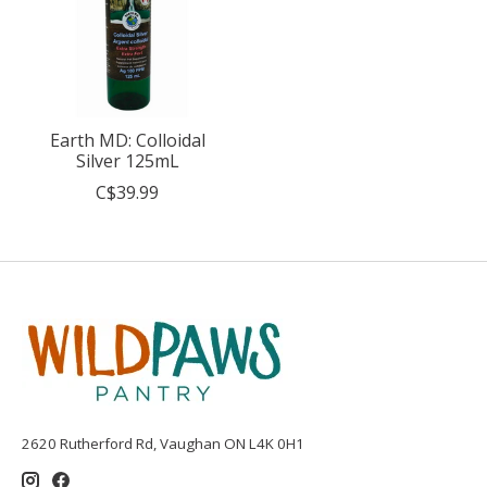
Earth MD: Colloidal
Silver 125mL
C$39.99
2620 Rutherford Rd, Vaughan ON L4K 0H1