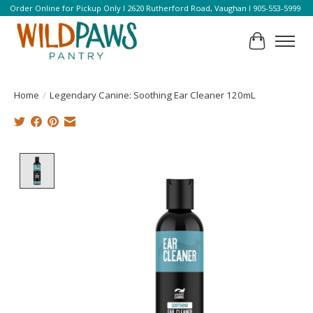
Order Online for Pickup Only l 2620 Rutherford Road, Vaughan l 905-553-5999
Cart
Home
/
Legendary Canine: Soothing Ear Cleaner 120mL
Product image slideshow Items