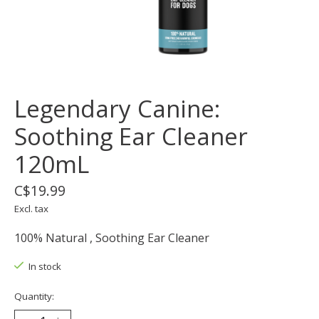
Legendary Canine:
Soothing Ear Cleaner
120mL
C$19.99
Excl. tax
100% Natural , Soothing Ear Cleaner
In stock
Quantity: