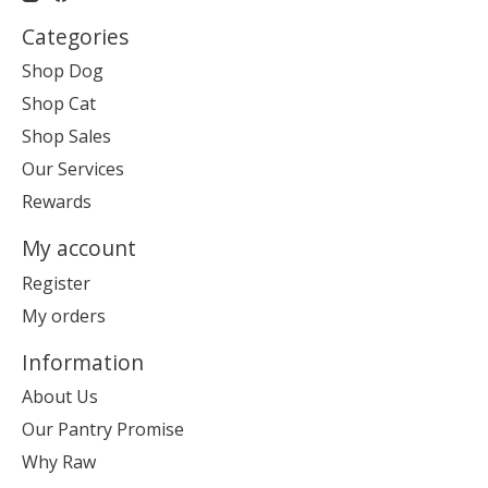
Categories
Shop Dog
Shop Cat
Shop Sales
Our Services
Rewards
My account
Register
My orders
Information
About Us
Our Pantry Promise
Why Raw