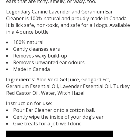
ears that are itchy, smelly, or waxy, too.
Legendary Canine Lavender and Geranium Ear
Cleaner is 100% natural and proudly made in Canada.
It is lick safe, non-toxic, and safe for all dogs. Available
in a 4 ounce bottle.
100% natural
Gently cleanses ears
Removes waxy build-up
Removes unwanted ear odours
Made in Canada
Ingredients:
Aloe Vera Gel Juice, Geogard Ect,
Geranium Essential Oil, Lavender Essential Oil, Turkey
Red Castor Oil, Water, Witch Hazel
Instruction for use:
Pour Ear Cleaner onto a cotton ball.
Gently wipe the inside of your dog’s ear.
Give treats for a job well done!