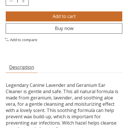
Add to cart
Buy now
Add to compare
Description
Legendary Canine Lavender and Geranium Ear
Cleaner is gentle and safe. This all natural formula is
made from geranium, lavender, and soothing aloe
vera, for a gentle cleansing and moisturizing effect
with a lovely scent. This soothing formula can help
prevent wax build-up, which is important for
preventing ear infections. Witch hazel helps cleanse