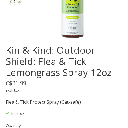
Kin & Kind: Outdoor
Shield: Flea & Tick
Lemongrass Spray 12oz
C$31.99
Excl. tax
Flea & Tick Protect Spray (Cat-safe)
In stock
Quantity: