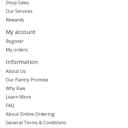
Shop Sales
Our Services
Rewards
My account
Register
My orders
Information
About Us
Our Pantry Promise
Why Raw
Learn More
FAQ
About Online Ordering
General Terms & Conditions