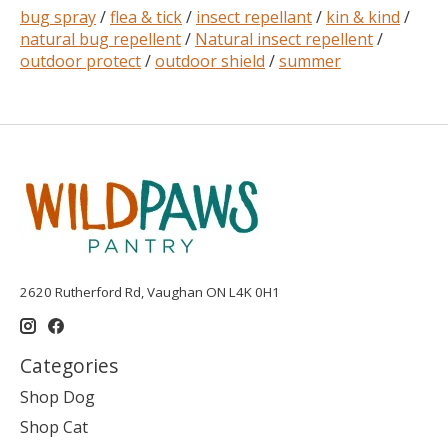
bug spray
/
flea & tick
/
insect repellant
/
kin & kind
/
natural bug repellent
/
Natural insect repellent
/
outdoor protect
/
outdoor shield
/
summer
2620 Rutherford Rd, Vaughan ON L4K 0H1
Categories
Shop Dog
Shop Cat