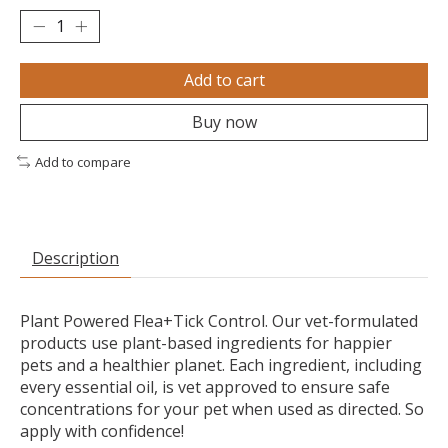
Add to cart
Buy now
Add to compare
Description
Plant Powered Flea+Tick Control. Our vet-formulated
products use plant-based ingredients for happier
pets and a healthier planet. Each ingredient, including
every essential oil, is vet approved to ensure safe
concentrations for your pet when used as directed. So
apply with confidence!