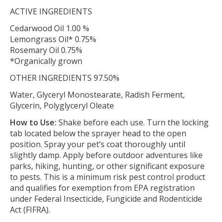
ACTIVE INGREDIENTS
Cedarwood Oil 1.00 %
Lemongrass Oil* 0.75%
Rosemary Oil 0.75%
*Organically grown
OTHER INGREDIENTS 97.50%
Water, Glyceryl Monostearate, Radish Ferment,
Glycerin, Polyglyceryl Oleate
How to Use:
Shake before each use. Turn the locking
tab located below the sprayer head to the open
position. Spray your pet’s coat thoroughly until
slightly damp. Apply before outdoor adventures like
parks, hiking, hunting, or other significant exposure
to pests. This is a minimum risk pest control product
and qualifies for exemption from EPA registration
under Federal Insecticide, Fungicide and Rodenticide
Act (FIFRA).