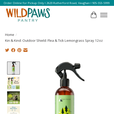
Order Online for Pickup Only l 2620 Rutherford Road, Vaughan l 905-553-5999
Cart
Home
/
Kin & Kind: Outdoor Shield: Flea & Tick Lemongrass Spray 12oz
Product image slideshow Items