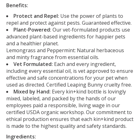
Benefits:
Protect and Repel:
Use the power of plants to
repel and protect against pests. Guaranteed effective.
Plant-Powered:
Our vet-formulated products use
advanced plant-based ingredients for happier pets
and a healthier planet.
Lemongrass and Peppermint: Natural herbaceous
and minty fragrance from essential oils.
Vet Formulated:
Each and every ingredient,
including every essential oil, is vet approved to ensure
effective and safe concentrations for your pet when
used as directed. Certified Leaping Bunny cruelty free.
Mixed by Hand:
Every kin+kind bottle is lovingly
mixed, labeled, and packed by the hands of our
employees paid a responsible, living wage in our
certified USDA organic workshop. Our commitment to
ethical production ensures that each kin+kind product
is made to the highest quality and safety standards.
Ingredients: