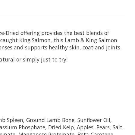
-Dried offering provides the best blends of
ly caught King Salmon, this Lamb & King Salmon
onses and supports healthy skin, coat and joints.
tural or simply just to try!
b Spleen, Ground Lamb Bone, Sunflower Oil,
ssium Phosphate, Dried Kelp, Apples, Pears, Salt,
teinate, Manganese Proteinate, Beta-Carotene,