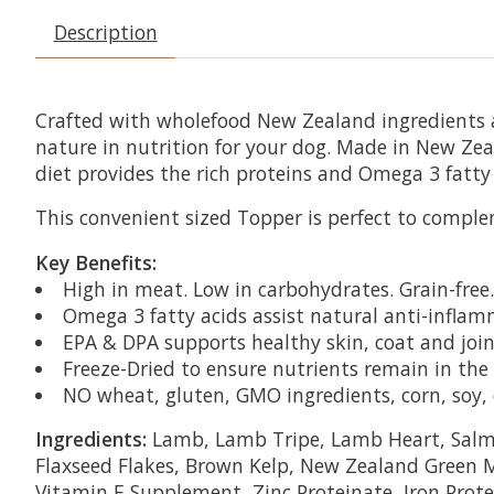
Description
Crafted with wholefood New Zealand ingredients an
nature in nutrition for your dog. Made in New Ze
diet provides the rich proteins and Omega 3 fatty 
This convenient sized Topper is perfect to complem
Key Benefits:
High in meat. Low in carbohydrates. Grain-free.
Omega 3 fatty acids assist natural anti-infla
EPA & DPA supports healthy skin, coat and join
Freeze-Dried to ensure nutrients remain in the 
NO wheat, gluten, GMO ingredients, corn, soy, cer
Ingredients:
Lamb, Lamb Tripe, Lamb Heart, Salmo
Flaxseed Flakes, Brown Kelp, New Zealand Green Mu
Vitamin E Supplement, Zinc Proteinate, Iron Prot