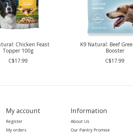
tural: Chicken Feast
K9 Natural: Beef Gree
Topper 100g
Booster
C$17.99
C$17.99
My account
Information
Register
About Us
My orders
Our Pantry Promise