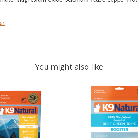
er
You might also like