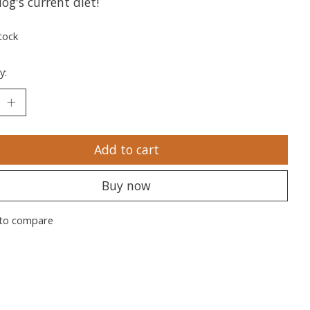
og's current diet!
tock
y:
Add to cart
Buy now
to compare