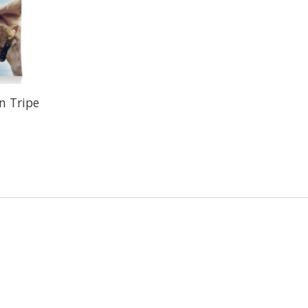
n Tripe