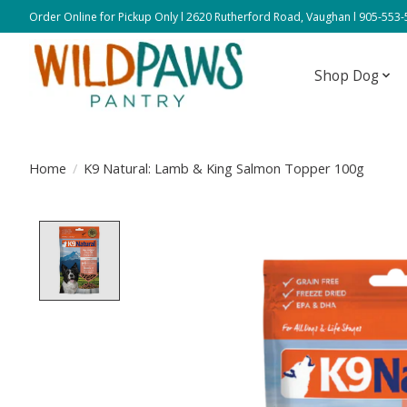
Order Online for Pickup Only l 2620 Rutherford Road, Vaughan l 905-553
Shop Dog
Home
/
K9 Natural: Lamb & King Salmon Topper 100g
Product image slideshow Items