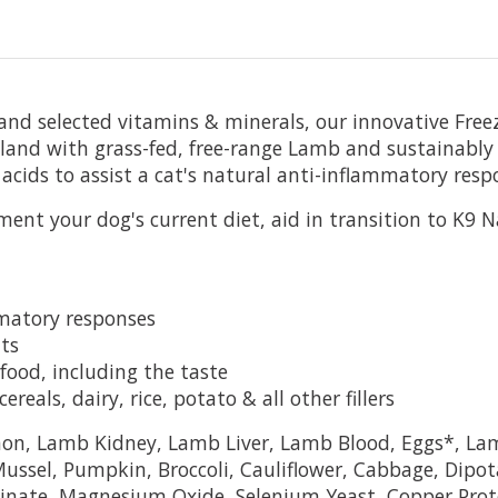
d selected vitamins & minerals, our innovative Freeze
aland with grass-fed, free-range Lamb and sustainab
acids to assist a cat's natural anti-inflammatory resp
ent your dog's current diet, aid in transition to K9 Na
mmatory responses
ts
food, including the taste
eals, dairy, rice, potato & all other fillers
n, Lamb Kidney, Lamb Liver, Lamb Blood, Eggs*, Lam
ssel, Pumpkin, Broccoli, Cauliflower, Cabbage, Dipota
einate, Magnesium Oxide, Selenium Yeast, Copper Pro