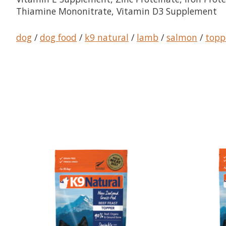
Thiamine Mononitrate, Vitamin D3 Supplement
dog
/
dog food
/
k9 natural
/
lamb
/
salmon
/
topp
Product carousel items