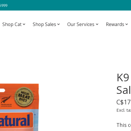
-5999
Shop Cat
Shop Sales
Our Services
Rewards
K9
Sa
C$17
Excl. ta
This 