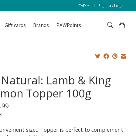
CAD
Sign up / Log in
Gift cards
Brands
PAWPoints
 Natural: Lamb & King
lmon Topper 100g
.99
x
convenient sized Topper is perfect to complement