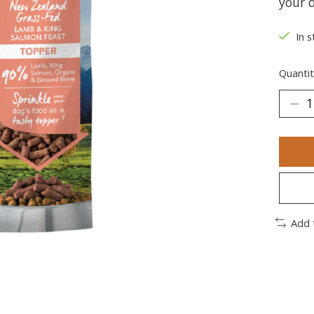
your d
In s
Quantit
Add 