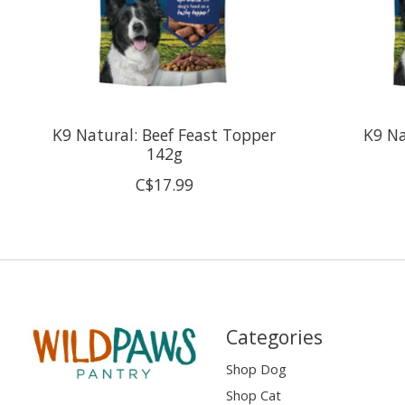
K9 Natural: Beef Feast Topper
K9 Na
142g
C$17.99
Categories
Shop Dog
Shop Cat