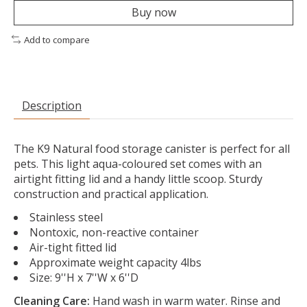
Buy now
Add to compare
Description
The K9 Natural food storage canister is perfect for all
pets. This light aqua-coloured set comes with an
airtight fitting lid and a handy little scoop. Sturdy
construction and practical application.
Stainless steel
Nontoxic, non-reactive container
Air-tight fitted lid
Approximate weight capacity 4lbs
Size: 9''H x 7''W x 6''D
Cleaning Care:
Hand wash in warm water. Rinse and