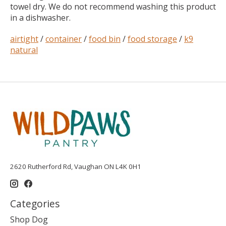
towel dry. We do not recommend washing this product
in a dishwasher.
airtight
/
container
/
food bin
/
food storage
/
k9
natural
2620 Rutherford Rd, Vaughan ON L4K 0H1
Categories
Shop Dog