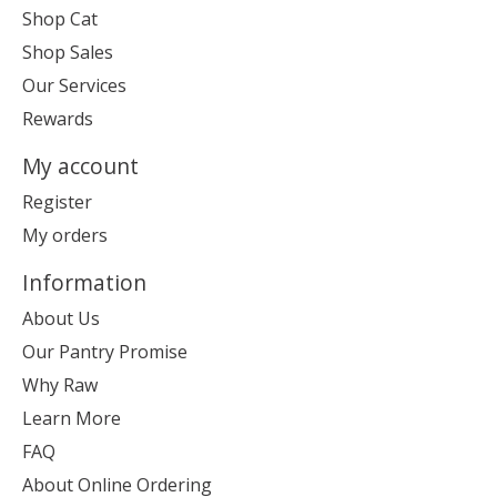
Shop Cat
Shop Sales
Our Services
Rewards
My account
Register
My orders
Information
About Us
Our Pantry Promise
Why Raw
Learn More
FAQ
About Online Ordering