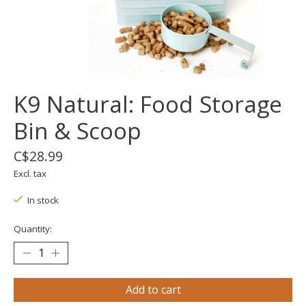
K9 Natural: Food Storage
Bin & Scoop
C$28.99
Excl. tax
In stock
Quantity:
Add to cart