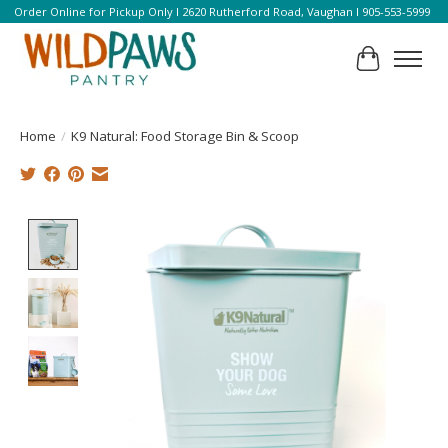
Order Online for Pickup Only l 2620 Rutherford Road, Vaughan l 905-553-5999
Cart
Home
/
K9 Natural: Food Storage Bin & Scoop
Product image slideshow Items