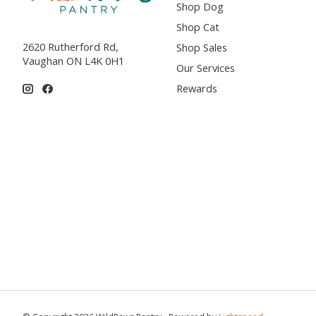
Shop Dog
Shop Cat
2620 Rutherford Rd,
Shop Sales
Vaughan ON L4K 0H1
Our Services
Rewards