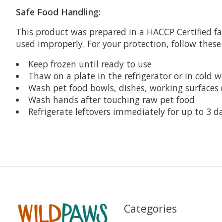
Safe Food Handling:
This product was prepared in a HACCP Certified fa
used improperly. For your protection, follow these
Keep frozen until ready to use
Thaw on a plate in the refrigerator or in cold w
Wash pet food bowls, dishes, working surfaces 
Wash hands after touching raw pet food
Refrigerate leftovers immediately for up to 3 d
Categories