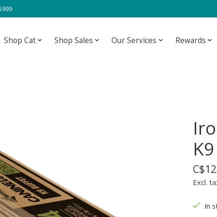
-5999
Shop Cat
Shop Sales
Our Services
Rewards
Ir
K9
C$12
Excl. ta
In s