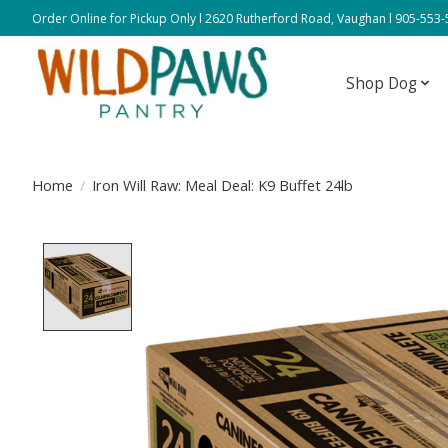
Order Online for Pickup Only l 2620 Rutherford Road, Vaughan l 905-553
Shop Dog
Home
/
Iron Will Raw: Meal Deal: K9 Buffet 24lb
Product image slideshow Items