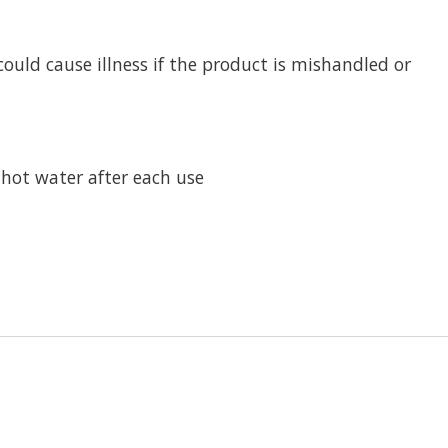
ould cause illness if the product is mishandled or
 hot water after each use