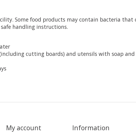
cility. Some food products may contain bacteria that c
 safe handling instructions.
ater
(including cutting boards) and utensils with soap and
ays
My account
Information