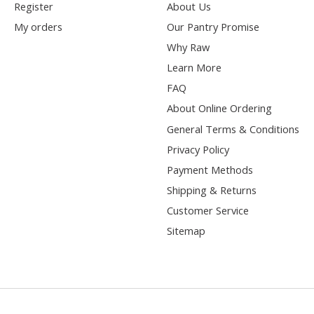
Register
About Us
My orders
Our Pantry Promise
Why Raw
Learn More
FAQ
About Online Ordering
General Terms & Conditions
Privacy Policy
Payment Methods
Shipping & Returns
Customer Service
Sitemap