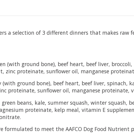
ers a selection of 3 different dinners that makes raw 
n (with ground bone), beef heart, beef liver, broccoli,
nt, zinc proteinate, sunflower oil, manganese protein
(with ground bone), beef heart, beef liver, spinach, ka
inc proteinate, sunflower oil, manganese proteinate,
, green beans, kale, summer squash, winter squash, bee
, magnesium proteinate, kelp meal, vitamin E suppleme
nitrate.
re formulated to meet the AAFCO Dog Food Nutrient pr