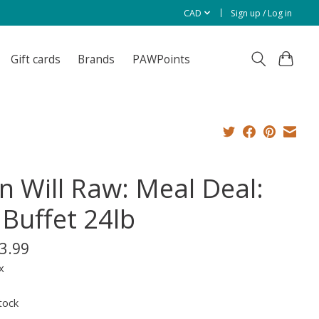
CAD
Sign up / Log in
Gift cards
Brands
PAWPoints
on Will Raw: Meal Deal:
 Buffet 24lb
3.99
x
tock