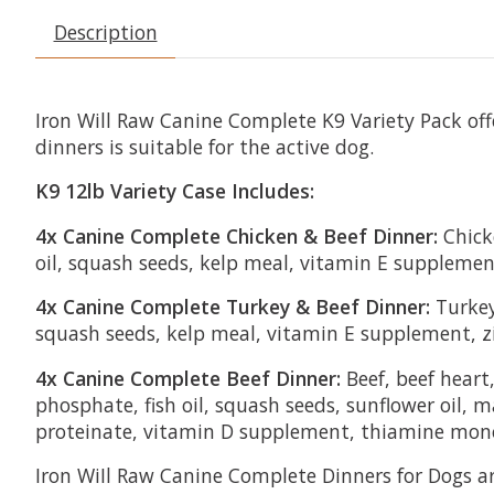
Description
Iron Will Raw Canine Complete K9 Variety Pack off
dinners is suitable for the active dog.
K9 12lb Variety Case Includes:
4x Canine Complete Chicken & Beef Dinner:
Chicke
oil, squash seeds, kelp meal, vitamin E suppleme
4x Canine Complete Turkey & Beef Dinner:
Turkey 
squash seeds, kelp meal, vitamin E supplement, z
4x Canine Complete Beef Dinner:
Beef, beef heart
phosphate, fish oil, squash seeds, sunflower oil
proteinate, vitamin D supplement, thiamine mono
Iron WiIl Raw Canine Complete Dinners for Dogs a