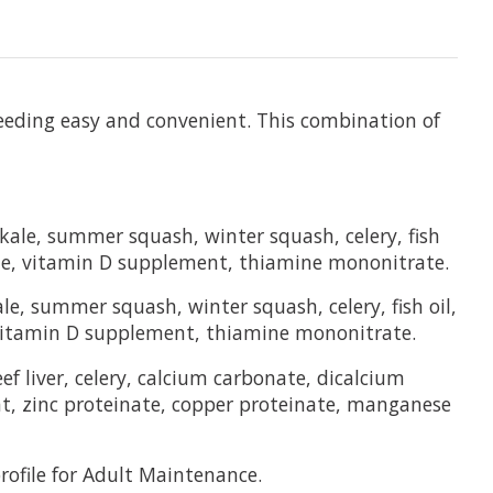
feeding easy and convenient. This combination of
 kale, summer squash, winter squash, celery, fish
ate, vitamin D supplement, thiamine mononitrate.
le, summer squash, winter squash, celery, fish oil,
 vitamin D supplement, thiamine mononitrate.
f liver, celery, calcium carbonate, dicalcium
nt, zinc proteinate, copper proteinate, manganese
ofile for Adult Maintenance.