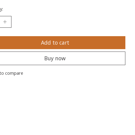
y:
Add to cart
Buy now
to compare