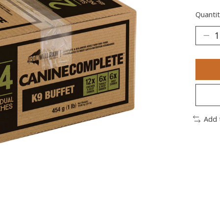
Quantit
Add 