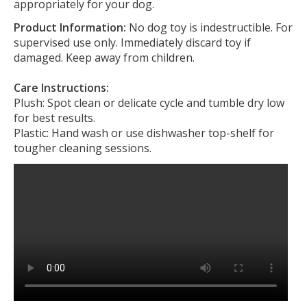
appropriately for your dog.
Product Information:
No dog toy is indestructible. For
supervised use only. Immediately discard toy if
damaged. Keep away from children.
Care Instructions:
Plush: Spot clean or delicate cycle and tumble dry low
for best results.
Plastic: Hand wash or use dishwasher top-shelf for
tougher cleaning sessions.