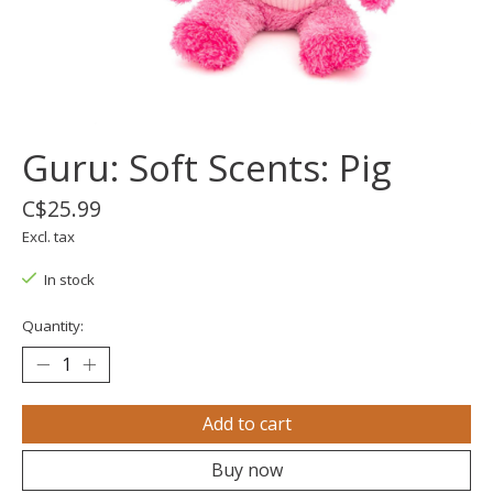
Guru: Soft Scents: Pig
C$25.99
Excl. tax
In stock
Quantity:
Add to cart
Buy now