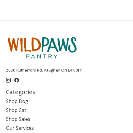
2620 Rutherford Rd, Vaughan ON L4K 0H1
Categories
Shop Dog
Shop Cat
Shop Sales
Our Services