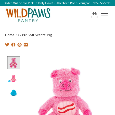
Order Online for Pickup Only l 2620 Rutherford Road, Vaughan l 905-553-5999
Cart
Home
/
Guru: Soft Scents: Pig
Product image slideshow Items