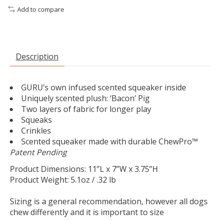
Add to compare
Description
GURU’s own infused scented squeaker inside
Uniquely scented plush: ‘Bacon’ Pig
Two layers of fabric for longer play
Squeaks
Crinkles
Scented squeaker made with durable ChewPro™
Patent Pending
Product Dimensions: 11”L x 7”W x 3.75”H
Product Weight: 5.1oz / .32 lb
Sizing is a general recommendation, however all dogs
chew differently and it is important to size