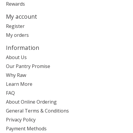
Rewards
My account
Register
My orders
Information
About Us
Our Pantry Promise
Why Raw
Learn More
FAQ
About Online Ordering
General Terms & Conditions
Privacy Policy
Payment Methods