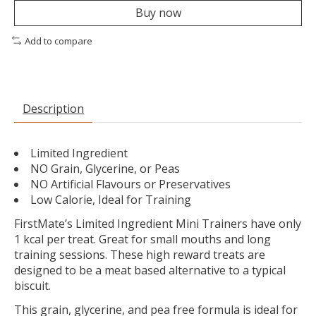
Buy now
Add to compare
Description
Limited Ingredient
NO Grain, Glycerine, or Peas
NO Artificial Flavours or Preservatives
Low Calorie, Ideal for Training
FirstMate’s Limited Ingredient Mini Trainers have only
1 kcal per treat. Great for small mouths and long
training sessions. These high reward treats are
designed to be a meat based alternative to a typical
biscuit.
This grain, glycerine, and pea free formula is ideal for