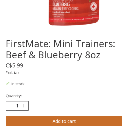
FirstMate: Mini Trainers:
Beef & Blueberry 8oz
C$5.99
Excl. tax
In stock
Quantity:
Add to cart