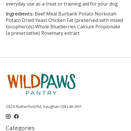
everyday use as a treat or training aid for your dog.
Ingredients:
Beef Meal Burbank Potato Norkotah
Potato Dried Yeast Chicken Fat (preserved with mixed
tocopherols) Whole Blueberries Calcium Propionate
(a preservative) Rosemary extract
2620 Rutherford Rd, Vaughan ON L4K 0H1
Categories