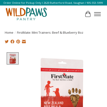
Order Online for Pickup Only l 2620 Rutherford Road, Vaughan l 905-553-5999
Cart
Home
/
FirstMate: Mini Trainers: Beef & Blueberry 8oz
Product image slideshow Items