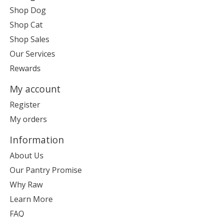
Shop Dog
Shop Cat
Shop Sales
Our Services
Rewards
My account
Register
My orders
Information
About Us
Our Pantry Promise
Why Raw
Learn More
FAQ