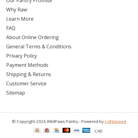
Our Pantry Promise
Why Raw
Learn More
FAQ
About Online Ordering
General Terms & Conditions
Privacy Policy
Payment Methods
Shipping & Returns
Customer Service
Sitemap
© Copyright 2026 WildPaws Pantry - Powered by
Lightspeed
CAD