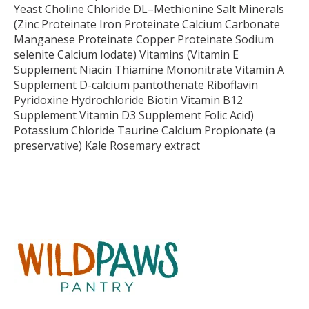
Yeast Choline Chloride DL–Methionine Salt Minerals
(Zinc Proteinate Iron Proteinate Calcium Carbonate
Manganese Proteinate Copper Proteinate Sodium
selenite Calcium Iodate) Vitamins (Vitamin E
Supplement Niacin Thiamine Mononitrate Vitamin A
Supplement D-calcium pantothenate Riboflavin
Pyridoxine Hydrochloride Biotin Vitamin B12
Supplement Vitamin D3 Supplement Folic Acid)
Potassium Chloride Taurine Calcium Propionate (a
preservative) Kale Rosemary extract