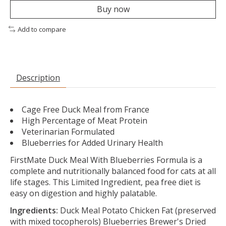
Buy now
Add to compare
Description
Cage Free Duck Meal from France
High Percentage of Meat Protein
Veterinarian Formulated
Blueberries for Added Urinary Health
FirstMate Duck Meal With Blueberries Formula is a
complete and nutritionally balanced food for cats at all
life stages. This Limited Ingredient, pea free diet is
easy on digestion and highly palatable.
Ingredients:
Duck Meal Potato Chicken Fat (preserved
with mixed tocopherols) Blueberries Brewer's Dried