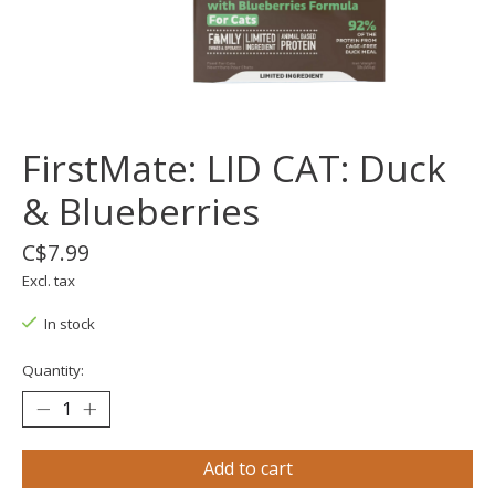
FirstMate: LID CAT: Duck
& Blueberries
C$7.99
Excl. tax
In stock
Quantity:
Add to cart