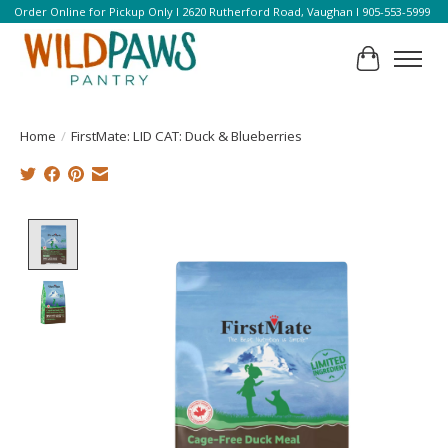
Order Online for Pickup Only l 2620 Rutherford Road, Vaughan l 905-553-5999
Cart
Home
/
FirstMate: LID CAT: Duck & Blueberries
Product image slideshow Items