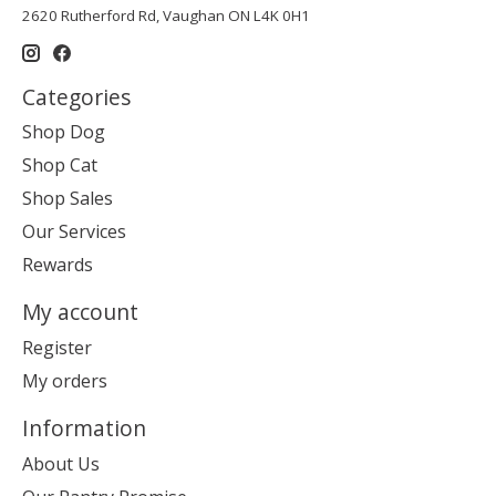
2620 Rutherford Rd, Vaughan ON L4K 0H1
Categories
Shop Dog
Shop Cat
Shop Sales
Our Services
Rewards
My account
Register
My orders
Information
About Us