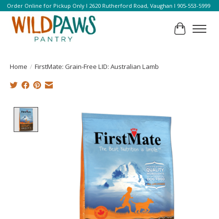
Order Online for Pickup Only l 2620 Rutherford Road, Vaughan l 905-553-5999
Cart
Home
/
FirstMate: Grain-Free LID: Australian Lamb
Product image slideshow Items