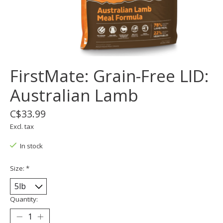
FirstMate: Grain-Free LID:
Australian Lamb
C$33.99
Excl. tax
In stock
Size:
*
Quantity: