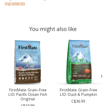
ingredients
You might also like
Product carousel items
FirstMate: Grain-Free
FirstMate: Grain-Free
LID: Pacific Ocean Fish
LID: Duck & Pumpkin
Original
C$36.99
C$33.99