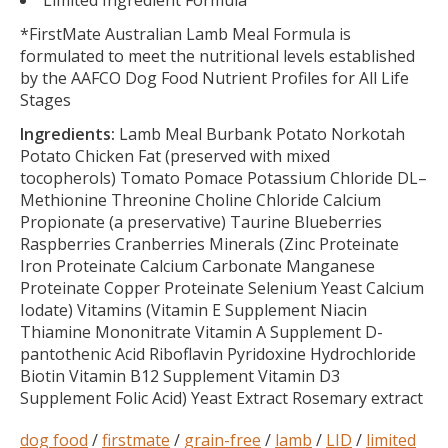
Limited Ingredient Formula
*FirstMate Australian Lamb Meal Formula is
formulated to meet the nutritional levels established
by the AAFCO Dog Food Nutrient Profiles for All Life
Stages
Ingredients:
Lamb Meal Burbank Potato Norkotah
Potato Chicken Fat (preserved with mixed
tocopherols) Tomato Pomace Potassium Chloride DL–
Methionine Threonine Choline Chloride Calcium
Propionate (a preservative) Taurine Blueberries
Raspberries Cranberries Minerals (Zinc Proteinate
Iron Proteinate Calcium Carbonate Manganese
Proteinate Copper Proteinate Selenium Yeast Calcium
Iodate) Vitamins (Vitamin E Supplement Niacin
Thiamine Mononitrate Vitamin A Supplement D-
pantothenic Acid Riboflavin Pyridoxine Hydrochloride
Biotin Vitamin B12 Supplement Vitamin D3
Supplement Folic Acid) Yeast Extract Rosemary extract
dog food
/
firstmate
/
grain-free
/
lamb
/
LID
/
limited