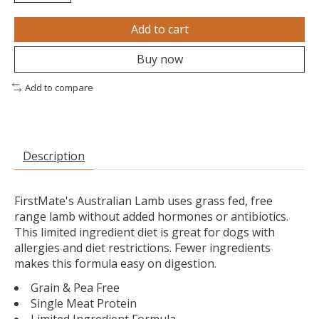
Add to cart
Buy now
Add to compare
Description
FirstMate's Australian Lamb uses grass fed, free
range lamb without added hormones or antibiotics.
This limited ingredient diet is great for dogs with
allergies and diet restrictions. Fewer ingredients
makes this formula easy on digestion.
Grain & Pea Free
Single Meat Protein