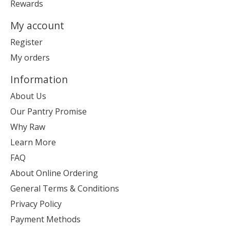
Rewards
My account
Register
My orders
Information
About Us
Our Pantry Promise
Why Raw
Learn More
FAQ
About Online Ordering
General Terms & Conditions
Privacy Policy
Payment Methods