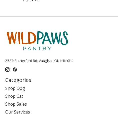
2620 Rutherford Rd, Vaughan ON L4K 0H1
Categories
Shop Dog
Shop Cat
Shop Sales
Our Services