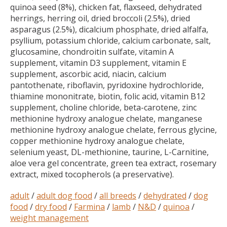
quinoa seed (8%), chicken fat, flaxseed, dehydrated
herrings, herring oil, dried broccoli (2.5%), dried
asparagus (2.5%), dicalcium phosphate, dried alfalfa,
psyllium, potassium chloride, calcium carbonate, salt,
glucosamine, chondroitin sulfate, vitamin A
supplement, vitamin D3 supplement, vitamin E
supplement, ascorbic acid, niacin, calcium
pantothenate, riboflavin, pyridoxine hydrochloride,
thiamine mononitrate, biotin, folic acid, vitamin B12
supplement, choline chloride, beta-carotene, zinc
methionine hydroxy analogue chelate, manganese
methionine hydroxy analogue chelate, ferrous glycine,
copper methionine hydroxy analogue chelate,
selenium yeast, DL-methionine, taurine, L-Carnitine,
aloe vera gel concentrate, green tea extract, rosemary
extract, mixed tocopherols (a preservative).
adult
/
adult dog food
/
all breeds
/
dehydrated
/
dog
food
/
dry food
/
Farmina
/
lamb
/
N&D
/
quinoa
/
weight management