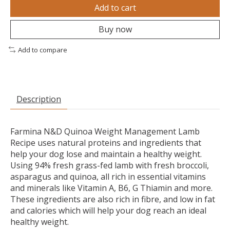
Add to cart
Buy now
Add to compare
Description
Farmina N&D Quinoa Weight Management Lamb
Recipe uses natural proteins and ingredients that
help your dog lose and maintain a healthy weight.
Using 94% fresh grass-fed lamb with fresh broccoli,
asparagus and quinoa, all rich in essential vitamins
and minerals like Vitamin A, B6, G Thiamin and more.
These ingredients are also rich in fibre, and low in fat
and calories which will help your dog reach an ideal
healthy weight.