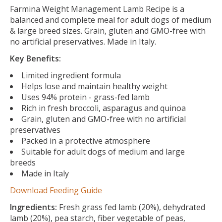
Farmina Weight Management Lamb Recipe is a
balanced and complete meal for adult dogs of medium
& large breed sizes. Grain, gluten and GMO-free with
no artificial preservatives. Made in Italy.
Key Benefits:
Limited ingredient formula
Helps lose and maintain healthy weight
Uses 94% protein - grass-fed lamb
Rich in fresh broccoli, asparagus and quinoa
Grain, gluten and GMO-free with no artificial
preservatives
Packed in a protective atmosphere
Suitable for adult dogs of medium and large
breeds
Made in Italy
Download Feeding Guide
Ingredients:
Fresh grass fed lamb (20%), dehydrated
lamb (20%), pea starch, fiber vegetable of peas,