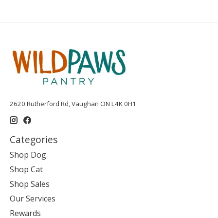
2620 Rutherford Rd, Vaughan ON L4K 0H1
Categories
Shop Dog
Shop Cat
Shop Sales
Our Services
Rewards