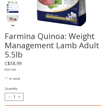
Farmina Quinoa: Weight
Management Lamb Adult
5.5lb
C$58.99
Excl. tax
In stock
Quantity: