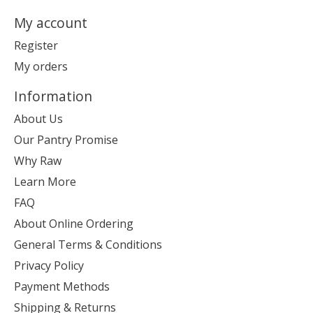
My account
Register
My orders
Information
About Us
Our Pantry Promise
Why Raw
Learn More
FAQ
About Online Ordering
General Terms & Conditions
Privacy Policy
Payment Methods
Shipping & Returns