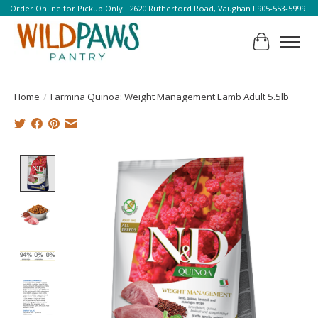
Order Online for Pickup Only l 2620 Rutherford Road, Vaughan l 905-553-5999
Cart
Home
/
Farmina Quinoa: Weight Management Lamb Adult 5.5lb
Product image slideshow Items