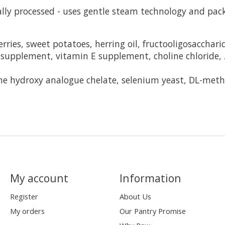
ly processed - uses gentle steam technology and pack
ries, sweet potatoes, herring oil, fructooligosacchari
supplement, vitamin E supplement, choline chloride, 
ne hydroxy analogue chelate, selenium yeast, DL-methi
My account
Information
Register
About Us
My orders
Our Pantry Promise