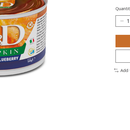
Quantit
Add 