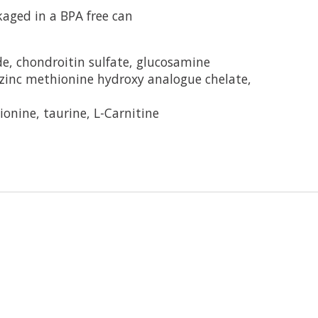
aged in a BPA free can
de, chondroitin sulfate, glucosamine
zinc methionine hydroxy analogue chelate,
onine, taurine, L-Carnitine