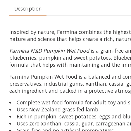
Description
Inspired by nature, Farmina combines the highest q
nature and science that helps create a rich, natur
Farmina N&D Pumpkin Wet Food
is a grain-free 
blueberries, pumpkin and sweet potatoes. Blueber
formula that helps with maintaining and the immun
Farmina Pumpkin Wet Food is a balanced and comple
preservatives, industrial gums, xanthan, cassia, 
each ingredient and packed in a protective atmos
Complete wet food formula for adult toy and 
Uses New Zealand grass-fed lamb
Rich in pumpkin, sweet potatoes, eggs and blu
Uses zero xanthan, cassia, guar, carrageenan 
Grain-free and no artificial preservatives