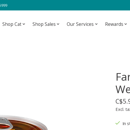
-5999
Shop Cat
Shop Sales
Our Services
Rewards
Fa
We
C$5.
Excl. ta
In s