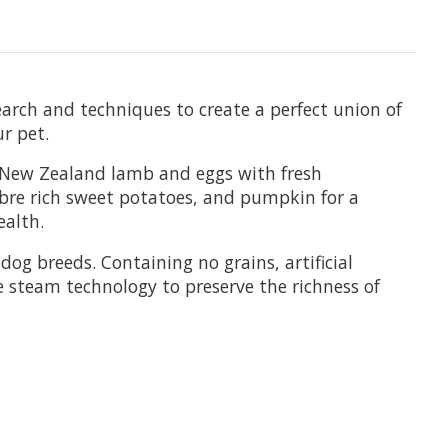
earch and techniques to create a perfect union of
ur pet.
 New Zealand lamb and eggs with fresh
ibre rich sweet potatoes, and pumpkin for a
ealth.
og breeds. Containing no grains, artificial
e steam technology to preserve the richness of