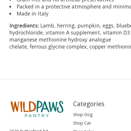
Packed in a protective atmosphere and minimal
Made in Italy
Ingredients:
Lamb, herring, pumpkin, eggs, blueber
hydrochloride, vitamin A supplement, vitamin D3 
manganese methionine hydroxy analogue
chelate, ferrous glycine complex, copper methioni
Categories
Shop Dog
Shop Cat
2620 Rutherford Rd,