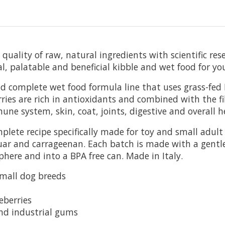
uality of raw, natural ingredients with scientific res
al, palatable and beneficial kibble and wet food for yo
and complete wet food formula line that
uses grass-fed
ries are rich in antioxidants and combined with the f
e system, skin, coat, joints, digestive and overall h
te recipe specifically made for toy and small adult d
guar and carrageenan. Each batch is made with a gentl
phere and into a BPA free can. Made in Italy.
small dog breeds
eberries
and industrial gums