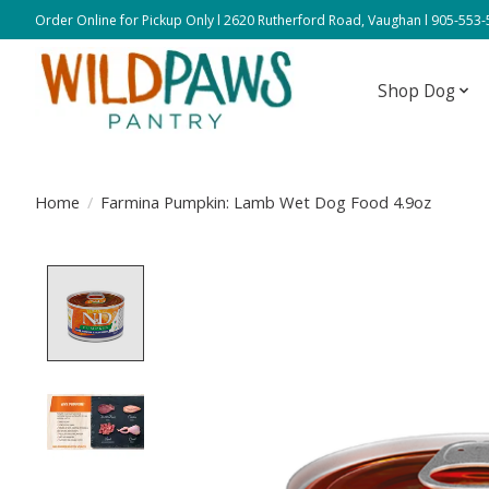
Order Online for Pickup Only l 2620 Rutherford Road, Vaughan l 905-553
Shop Dog
Home
/
Farmina Pumpkin: Lamb Wet Dog Food 4.9oz
Product image slideshow Items