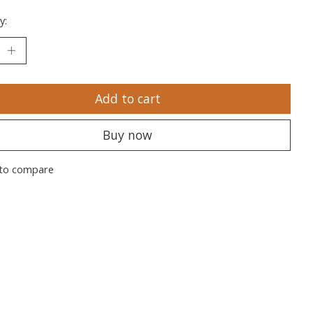
y:
Add to cart
Buy now
to compare