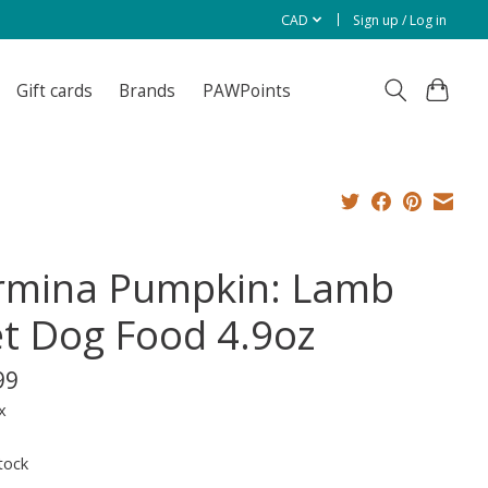
CAD
Sign up / Log in
Gift cards
Brands
PAWPoints
rmina Pumpkin: Lamb
t Dog Food 4.9oz
99
x
tock