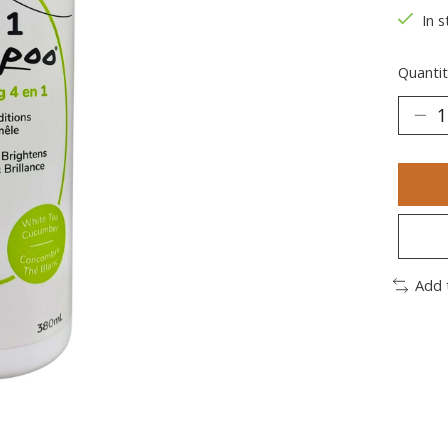
In s
Quantit
Add 