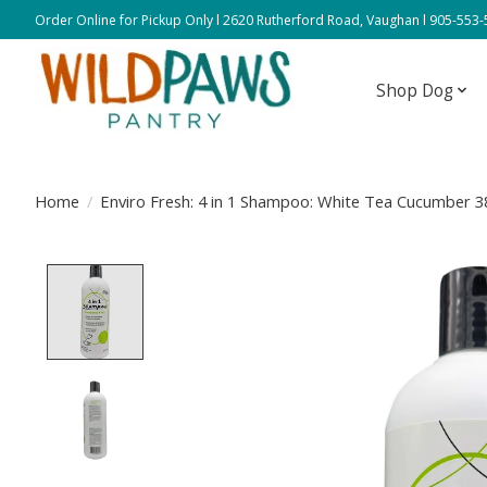
Order Online for Pickup Only l 2620 Rutherford Road, Vaughan l 905-553
Shop Dog
Home
/
Enviro Fresh: 4 in 1 Shampoo: White Tea Cucumber 
Product image slideshow Items