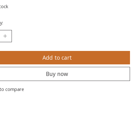
tock
y:
Add to cart
Buy now
to compare