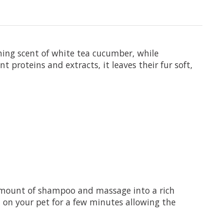
hing scent of white tea cucumber, while
t proteins and extracts, it leaves their fur soft,
 amount of shampoo and massage into a rich
n on your pet for a few minutes allowing the