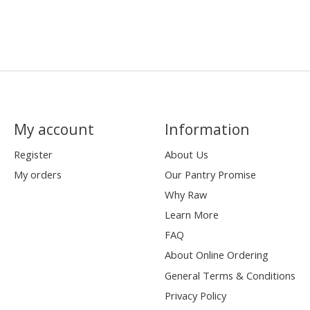
My account
Information
Register
About Us
My orders
Our Pantry Promise
Why Raw
Learn More
FAQ
About Online Ordering
General Terms & Conditions
Privacy Policy