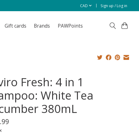
CAD
Sign up / Log in
Gift cards
Brands
PAWPoints
iro Fresh: 4 in 1
ampoo: White Tea
cumber 380mL
.99
x