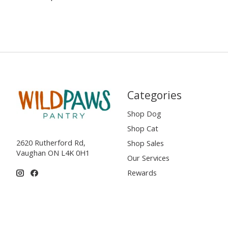
Categories
Shop Dog
Shop Cat
2620 Rutherford Rd,
Shop Sales
Vaughan ON L4K 0H1
Our Services
Rewards