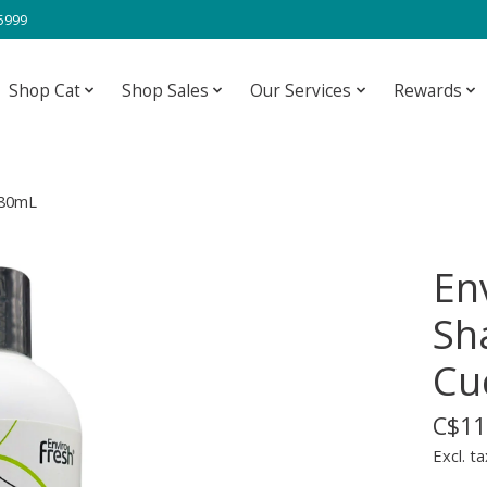
-5999
Shop Cat
Shop Sales
Our Services
Rewards
380mL
Env
Sh
Cu
C$11
Excl. ta