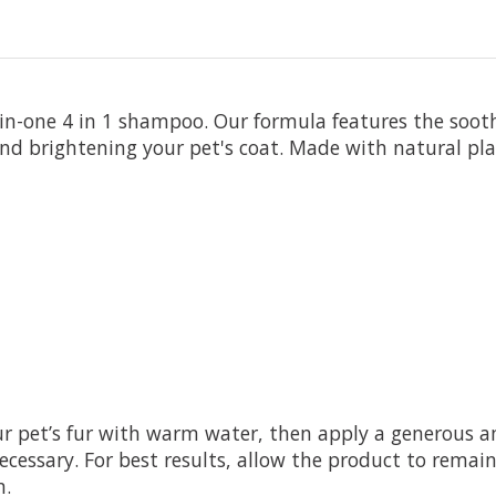
-in-one 4 in 1 shampoo. Our formula features the soot
and brightening your pet's coat. Made with natural plan
ur pet’s fur with warm water, then apply a generous
necessary. For best results, allow the product to remai
n.