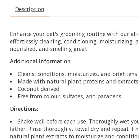
Description
Enhance your pet's grooming routine with our all
effortlessly cleaning, conditioning, moisturizing, 
nourished, and smelling great.
Additional Information:
Cleans, conditions, moisturizes, and brightens
Made with natural plant proteins and extracts
Coconut derived
Free from colour, sulfates, and parabens
Directions:
Shake well before each use. Thoroughly wet yo
lather. Rinse thoroughly, towel dry and repeat if 
natural plant extracts to moisturize and conditio