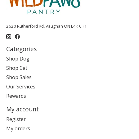
2620 Rutherford Rd, Vaughan ON L4K 0H1
Categories
Shop Dog
Shop Cat
Shop Sales
Our Services
Rewards
My account
Register
My orders