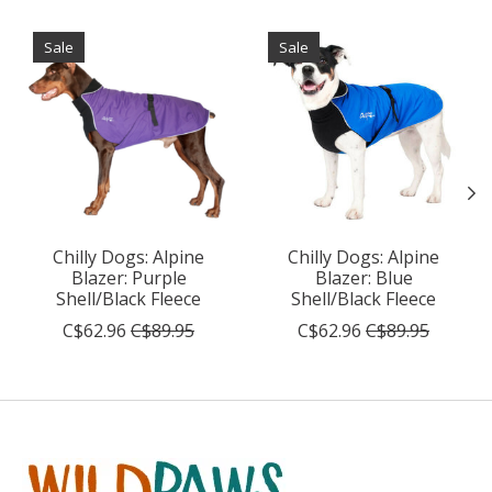
Product carousel items
Sale
Sale
Chilly Dogs: Alpine
Chilly Dogs: Alpine
Blazer: Purple
Blazer: Blue
Shell/Black Fleece
Shell/Black Fleece
C$62.96
C$89.95
C$62.96
C$89.95