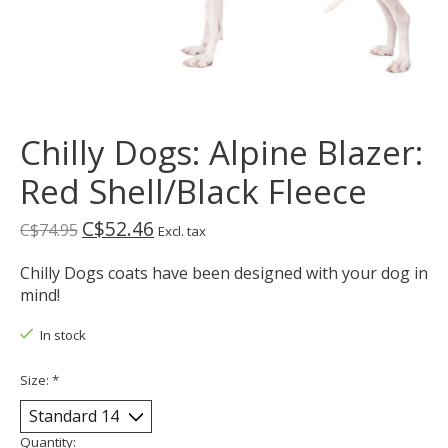
Chilly Dogs: Alpine Blazer:
Red Shell/Black Fleece
C$52.46
C$74.95
Excl. tax
Chilly Dogs coats have been designed with your dog in
mind!
In stock
Size:
*
Quantity: