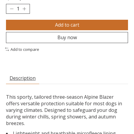
Add to cart
Buy now
Add to compare
Description
This sporty, tailored three-season Alpine Blazer
offers versatile protection suitable for most dogs in
varying climates. Designed to safeguard your dog
during winter chills, spring showers, and autumn
breezes.
Lightweight and breathable microfleece lining