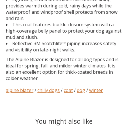
provides warmth during cold, rainy days while the
waterproof and windproof shell protects from snow
and rain.
This coat features buckle closure system with a
high-coverage belly panel to protect your dog against
mud and slush.
Reflective 3M Scotchlite™ piping increases safety
and visibility on late-night walks.
The Alpine Blazer is designed for all dog types and is
ideal for spring, fall, and milder winter climates. It is
also an excellent option for thick-coated breeds in
colder weather.
alpine blazer
/
chilly dogs
/
coat
/
dog
/
winter
You might also like