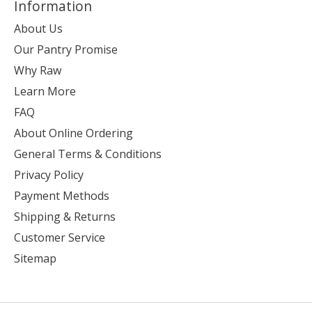
Information
About Us
Our Pantry Promise
Why Raw
Learn More
FAQ
About Online Ordering
General Terms & Conditions
Privacy Policy
Payment Methods
Shipping & Returns
Customer Service
Sitemap