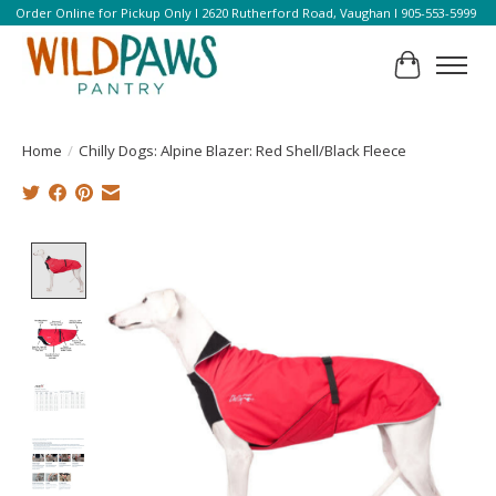
Order Online for Pickup Only l 2620 Rutherford Road, Vaughan l 905-553-5999
Cart
Home
/
Chilly Dogs: Alpine Blazer: Red Shell/Black Fleece
Product image slideshow Items