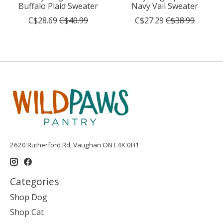
Buffalo Plaid Sweater
Navy Vail Sweater
C$28.69
C$40.99
C$27.29
C$38.99
2620 Rutherford Rd, Vaughan ON L4K 0H1
Categories
Shop Dog
Shop Cat