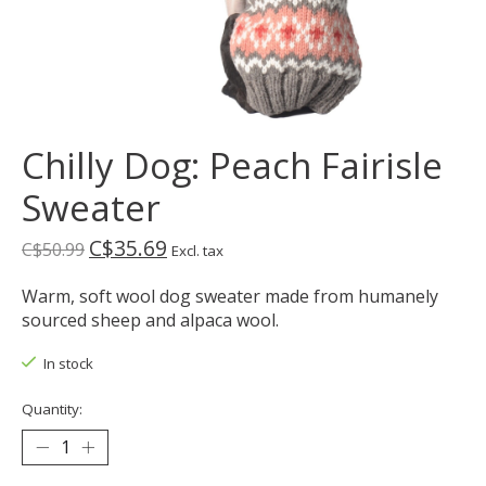
Chilly Dog: Peach Fairisle
Sweater
C$35.69
C$50.99
Excl. tax
Warm, soft wool dog sweater made from humanely
sourced sheep and alpaca wool.
In stock
Quantity: