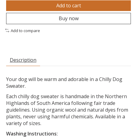
Add to cart
Buy now
Add to compare
Description
Your dog will be warm and adorable in a Chilly Dog
Sweater.
Each chilly dog sweater is handmade in the Northern
Highlands of South America following fair trade
guidelines. Using organic wool and natural dyes from
plants, never using harmful chemicals. Available in a
variety of sizes.
Washing Instructions: