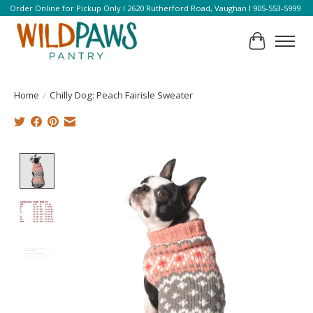
Order Online for Pickup Only l 2620 Rutherford Road, Vaughan l 905-553-5999
Cart
Home
/
Chilly Dog: Peach Fairisle Sweater
Product image slideshow Items