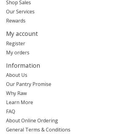
Shop Sales
Our Services
Rewards
My account
Register
My orders
Information
About Us
Our Pantry Promise
Why Raw
Learn More
FAQ
About Online Ordering
General Terms & Conditions