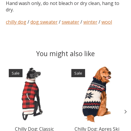
Hand wash only, do not bleach or dry clean, hang to
dry.
chilly dog
/
dog sweater
/
sweater
/
winter
/
wool
You might also like
Product carousel items
Sale
Sale
Chilly Dog: Classic
Chilly Dog: Apres Ski