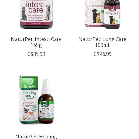
NaturPet: Intesti Care
NaturPet: Lung Care
165g
100mL
C$39.99
C$46.99
NaturPet: Healing