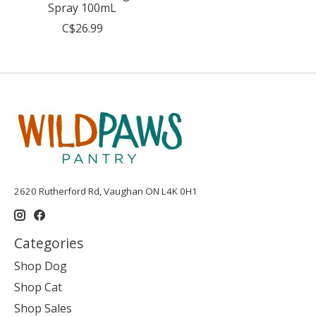
Spray 100mL
C$26.99
2620 Rutherford Rd, Vaughan ON L4K 0H1
Categories
Shop Dog
Shop Cat
Shop Sales