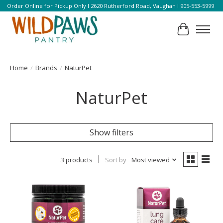
Order Online for Pickup Only l 2620 Rutherford Road, Vaughan l 905-553-5999
Cart
Home
/
Brands
/
NaturPet
NaturPet
Show filters
3 products
Sort by
Most viewed