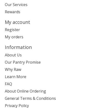
Our Services
Rewards
My account
Register
My orders
Information
About Us
Our Pantry Promise
Why Raw
Learn More
FAQ
About Online Ordering
General Terms & Conditions
Privacy Policy