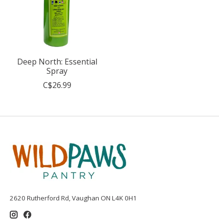
Deep North: Essential
Spray
C$26.99
2620 Rutherford Rd, Vaughan ON L4K 0H1