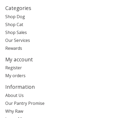
Categories
Shop Dog
Shop Cat
Shop Sales
Our Services
Rewards
My account
Register
My orders
Information
About Us
Our Pantry Promise
Why Raw