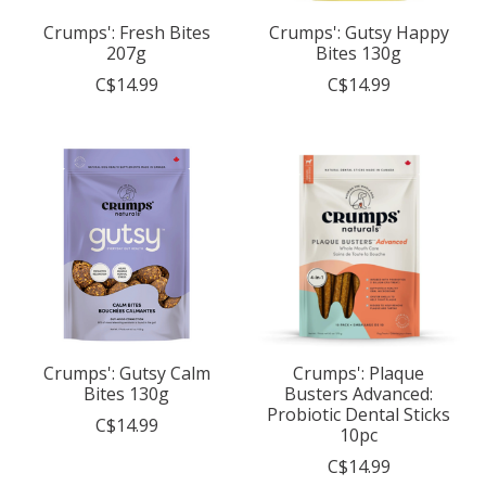
Crumps': Fresh Bites
Crumps': Gutsy Happy
207g
Bites 130g
C$14.99
C$14.99
Crumps': Gutsy Calm
Crumps': Plaque
Bites 130g
Busters Advanced:
Probiotic Dental Sticks
C$14.99
10pc
C$14.99