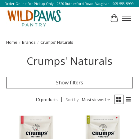
Order Online for Pickup Only l 2620 Rutherford Road, Vaughan l 905-553-5999
Cart
Home
/
Brands
/
Crumps' Naturals
Crumps' Naturals
Show filters
10 products
Sort by
Most viewed