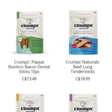
Crumps': Plaque
Crumps’ Naturals:
Busters: Bacon Dental
Beef Lung
Sticks 10pc
Tendersticks
C$13.49
C$18.99