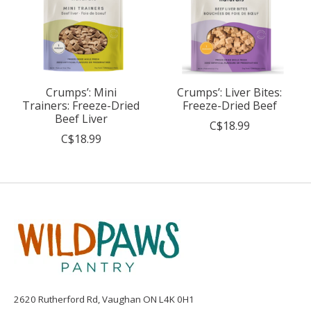
Crumps’: Mini
Crumps’: Liver Bites:
Trainers: Freeze-Dried
Freeze-Dried Beef
Beef Liver
C$18.99
C$18.99
2620 Rutherford Rd, Vaughan ON L4K 0H1