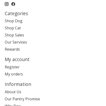
Categories
Shop Dog
Shop Cat
Shop Sales
Our Services
Rewards
My account
Register
My orders
Information
About Us
Our Pantry Promise
Why Raw