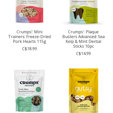
Crumps’: Mini
Crumps': Plaque
Trainers: Freeze-Dried
Busters Advanced: Sea
Pork Hearts 115g
Kelp & Mint Dental
Sticks 10pc
C$18.99
C$14.99