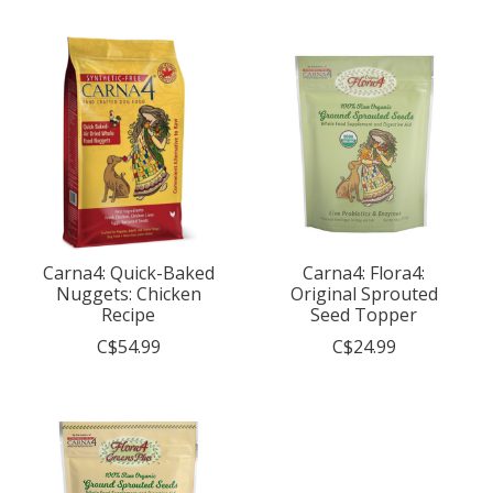
Carna4: Quick-Baked
Carna4: Flora4:
Nuggets: Chicken
Original Sprouted
Recipe
Seed Topper
C$54.99
C$24.99