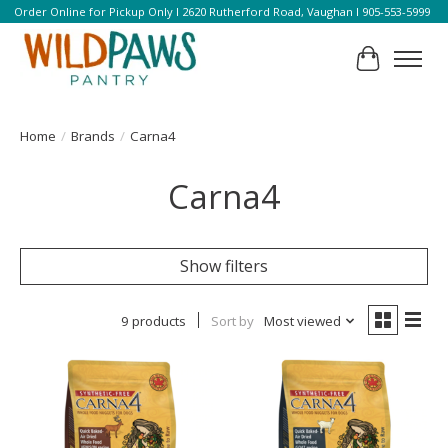
Order Online for Pickup Only l 2620 Rutherford Road, Vaughan l 905-553-5999
Cart
Home
/
Brands
/
Carna4
Carna4
Show filters
9 products
Sort by
Most viewed