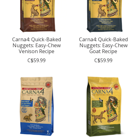
Carna4: Quick-Baked
Carna4: Quick-Baked
Nuggets: Easy-Chew
Nuggets: Easy-Chew
Venison Recipe
Goat Recipe
C$59.99
C$59.99