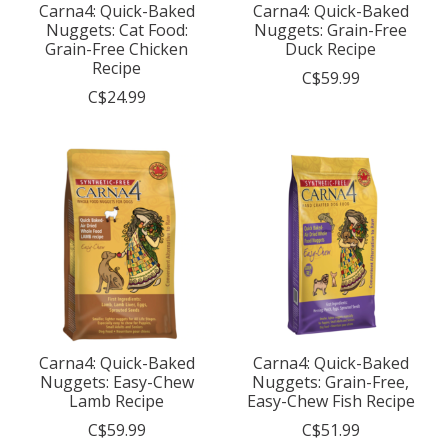
Carna4: Quick-Baked
Carna4: Quick-Baked
Nuggets: Cat Food:
Nuggets: Grain-Free
Grain-Free Chicken
Duck Recipe
Recipe
C$59.99
C$24.99
Carna4: Quick-Baked
Carna4: Quick-Baked
Nuggets: Easy-Chew
Nuggets: Grain-Free,
Lamb Recipe
Easy-Chew Fish Recipe
C$59.99
C$51.99