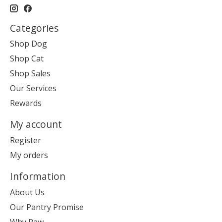
Categories
Shop Dog
Shop Cat
Shop Sales
Our Services
Rewards
My account
Register
My orders
Information
About Us
Our Pantry Promise
Why Raw