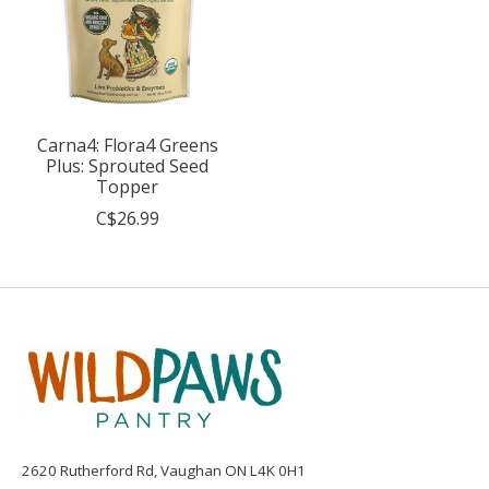
Carna4: Flora4 Greens
Plus: Sprouted Seed
Topper
C$26.99
2620 Rutherford Rd, Vaughan ON L4K 0H1