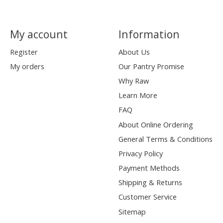
My account
Information
Register
About Us
My orders
Our Pantry Promise
Why Raw
Learn More
FAQ
About Online Ordering
General Terms & Conditions
Privacy Policy
Payment Methods
Shipping & Returns
Customer Service
Sitemap