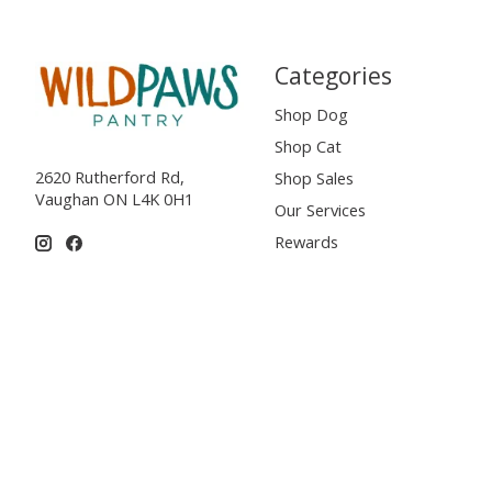
Categories
Shop Dog
Shop Cat
2620 Rutherford Rd,
Shop Sales
Vaughan ON L4K 0H1
Our Services
Rewards