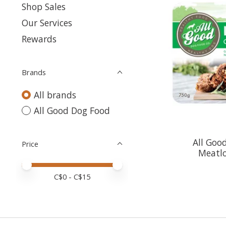
Shop Sales
Our Services
Rewards
Brands
All brands
All Good Dog Food
All Goo
Price
Meatl
Price minimum value
Price maximum value
C$
0
- C$
15