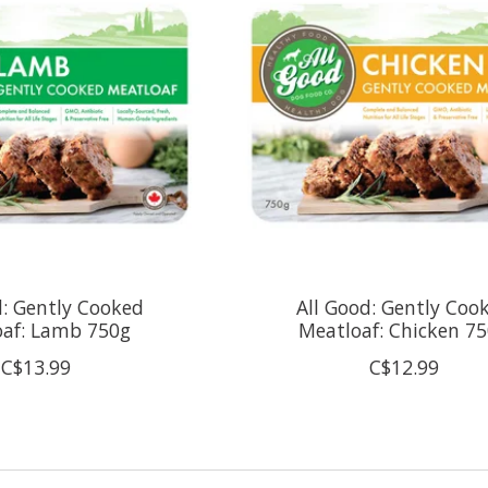
d: Gently Cooked
All Good: Gently Coo
oaf: Lamb 750g
Meatloaf: Chicken 7
C$13.99
C$12.99