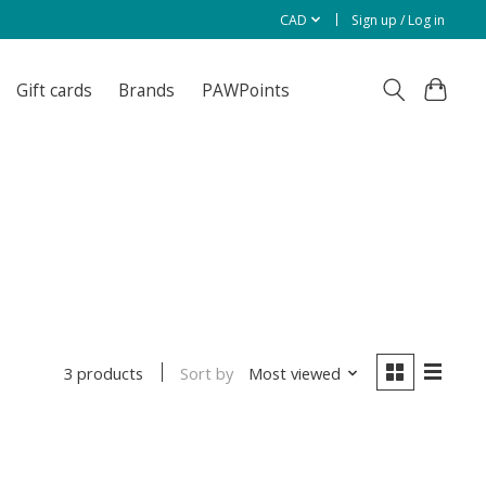
CAD
Sign up / Log in
Gift cards
Brands
PAWPoints
Sort by
Most viewed
3 products