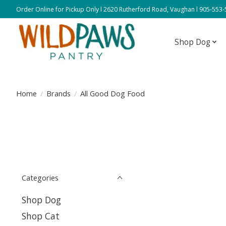
Order Online for Pickup Only l 2620 Rutherford Road, Vaughan l 905-553
Shop Dog
Home
/
Brands
/
All Good Dog Food
Categories
Shop Dog
Shop Cat