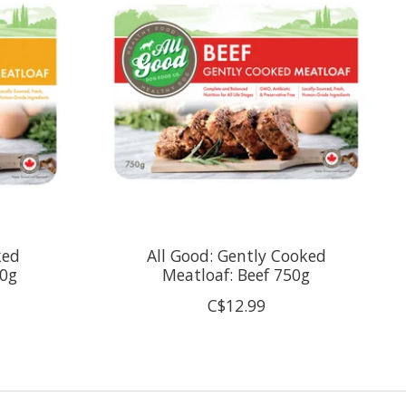
ked
All Good: Gently Cooked
50g
Meatloaf: Beef 750g
C$12.99