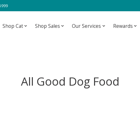
-5999
Shop Cat
Shop Sales
Our Services
Rewards
All Good Dog Food