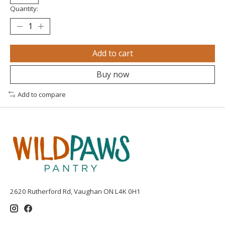
Quantity:
Add to cart
Buy now
Add to compare
2620 Rutherford Rd, Vaughan ON L4K 0H1