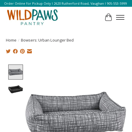
Order Online for Pickup Only l 2620 Rutherford Road, Vaughan l 905-553-5999
Cart
Home
/
Bowsers: Urban Lounger Bed
Product image slideshow Items