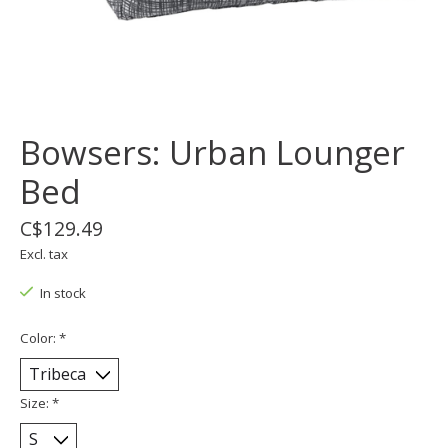
Bowsers: Urban Lounger
Bed
C$129.49
Excl. tax
In stock
Color:
*
Size:
*