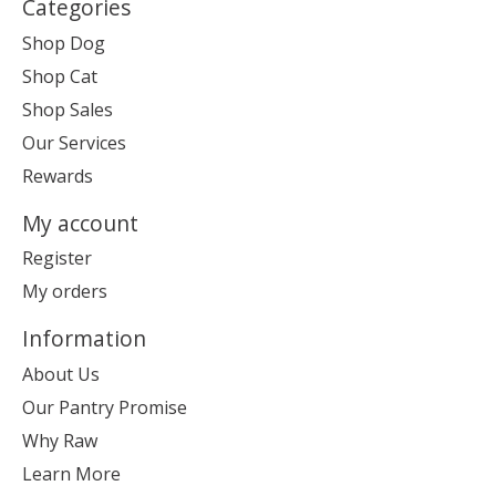
Categories
Shop Dog
Shop Cat
Shop Sales
Our Services
Rewards
My account
Register
My orders
Information
About Us
Our Pantry Promise
Why Raw
Learn More