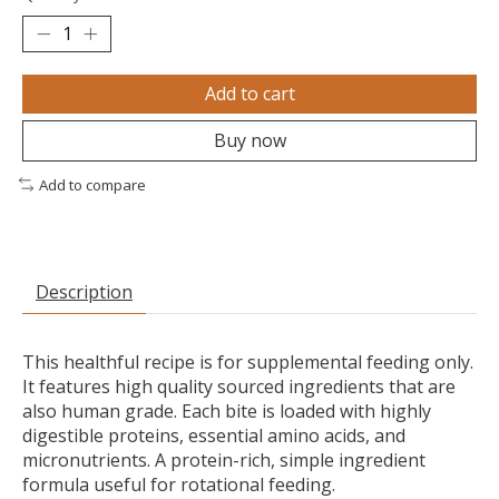
Add to cart
Buy now
Add to compare
Description
This healthful recipe is for supplemental feeding only.
It features high quality sourced ingredients that are
also human grade. Each bite is loaded with highly
digestible proteins, essential amino acids, and
micronutrients. A protein-rich, simple ingredient
formula useful for rotational feeding.