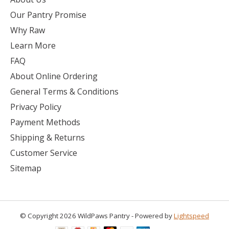
Our Pantry Promise
Why Raw
Learn More
FAQ
About Online Ordering
General Terms & Conditions
Privacy Policy
Payment Methods
Shipping & Returns
Customer Service
Sitemap
© Copyright 2026 WildPaws Pantry - Powered by
Lightspeed