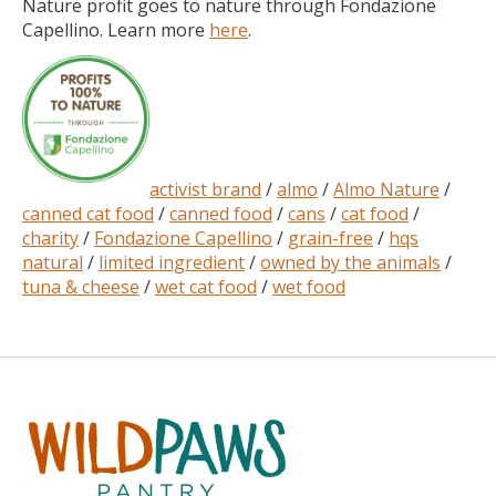
Nature profit goes to nature through Fondazione
Capellino. Learn more
here
.
activist brand
/
almo
/
Almo Nature
/
canned cat food
/
canned food
/
cans
/
cat food
/
charity
/
Fondazione Capellino
/
grain-free
/
hqs
natural
/
limited ingredient
/
owned by the animals
/
tuna & cheese
/
wet cat food
/
wet food