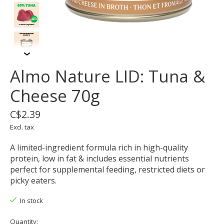
Almo Nature LID: Tuna &
Cheese 70g
C$2.39
Excl. tax
A limited-ingredient formula rich in high-quality
protein, low in fat & includes essential nutrients
perfect for supplemental feeding, restricted diets or
picky eaters.
In stock
Quantity: