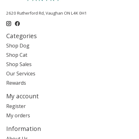
2620 Rutherford Rd, Vaughan ON L4K 0H1
Categories
Shop Dog
Shop Cat
Shop Sales
Our Services
Rewards
My account
Register
My orders
Information
About Us