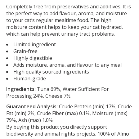
Completely free from preservatives and additives. It is
the perfect way to add flavour, aroma, and moisture
to your cat’s regular mealtime food. The high
moisture content helps to keep your cat hydrated,
which can help prevent urinary tract problems.
Limited ingredient
Grain-free
Highly digestible
Adds moisture, aroma, and flavour to any meal
High quality sourced ingredients
Human-grade
Ingredients:
Tuna 69%, Water Sufficient For
Processing 24%, Cheese 7%.
Guaranteed Analysis:
Crude Protein (min) 17%, Crude
Fat (min) 2%, Crude Fiber (max) 0.1%, Moisture (max)
79%, Ash (max) 1.0%
By buying this product you directly support
biodiversity and animal rights projects. 100% of Almo