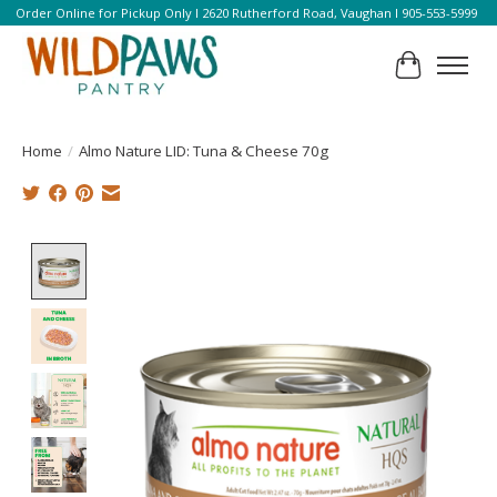
Order Online for Pickup Only l 2620 Rutherford Road, Vaughan l 905-553-5999
Cart
Home
/
Almo Nature LID: Tuna & Cheese 70g
Product image slideshow Items