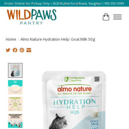
Order Online for Pickup Only l 2620 Rutherford Road, Vaughan l 905-553-5999
Cart
Home
/
Almo Nature Hydration Help: Goat Milk 50g
Product image slideshow Items