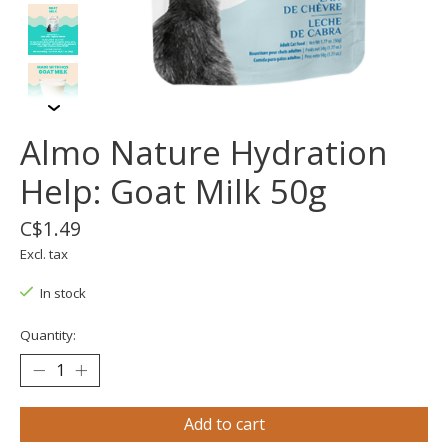
Almo Nature Hydration
Help: Goat Milk 50g
C$1.49
Excl. tax
In stock
Quantity:
Add to cart