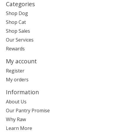
Categories
Shop Dog
Shop Cat
Shop Sales
Our Services
Rewards
My account
Register
My orders
Information
About Us
Our Pantry Promise
Why Raw
Learn More