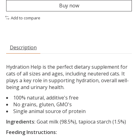
Buy now
Add to compare
Description
Hydration Help is the perfect dietary supplement for
cats of all sizes and ages, including neutered cats. It
plays a key role in supporting hydration, overall well-
being and urinary health.
100% natural, additive's free
No grains, gluten, GMO's
Single animal source of protein
Ingredients:
Goat milk (98.5%), tapioca starch (1.5%)
Feeding Instructions: