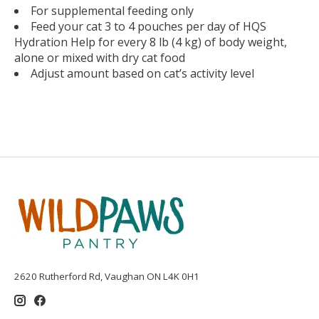
For supplemental feeding only
Feed your cat 3 to 4 pouches per day of HQS
Hydration Help for every 8 lb (4 kg) of body weight,
alone or mixed with dry cat food
Adjust amount based on cat’s activity level
2620 Rutherford Rd, Vaughan ON L4K 0H1