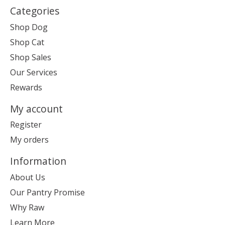
Categories
Shop Dog
Shop Cat
Shop Sales
Our Services
Rewards
My account
Register
My orders
Information
About Us
Our Pantry Promise
Why Raw
Learn More