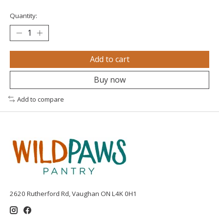
Quantity:
Add to cart
Buy now
Add to compare
2620 Rutherford Rd, Vaughan ON L4K 0H1