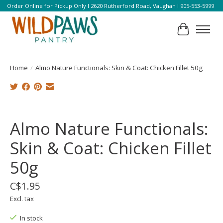
Order Online for Pickup Only l 2620 Rutherford Road, Vaughan l 905-553-5999
Cart
Home
/
Almo Nature Functionals: Skin & Coat: Chicken Fillet 50g
Product image slideshow Items
Almo Nature Functionals:
Skin & Coat: Chicken Fillet
50g
C$1.95
Excl. tax
In stock