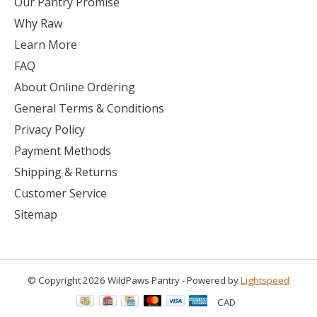
Our Pantry Promise
Why Raw
Learn More
FAQ
About Online Ordering
General Terms & Conditions
Privacy Policy
Payment Methods
Shipping & Returns
Customer Service
Sitemap
© Copyright 2026 WildPaws Pantry - Powered by
Lightspeed
CAD