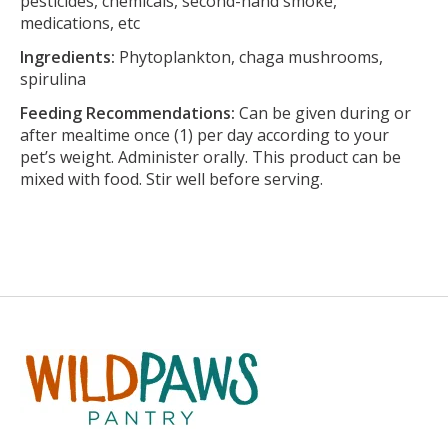
pesticides, chemicals, second-hand smoke,
medications, etc
Ingredients:
Phytoplankton, chaga mushrooms,
spirulina
Feeding Recommendations:
Can be given during or
after mealtime once (1) per day according to your
pet’s weight. Administer orally. This product can be
mixed with food. Stir well before serving.