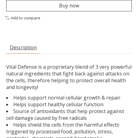
Buy now
Add to compare
Description
Vital Defense is a proprietary blend of 3 very powerful
natural ingredients that fight back against attacks on
the cells, therefore helping to protect overall health
and longevity!
Helps support normal cellular growth & repair
Helps support healthy cellular function
Source of antioxidants that help protect against
cell damage caused by free radicals
Helps shield the cells from the harmful effects
triggered by processed food, pollution, stress,