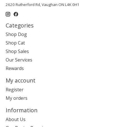
2620 Rutherford Rd, Vaughan ON L4K 0H1
Categories
Shop Dog
Shop Cat
Shop Sales
Our Services
Rewards
My account
Register
My orders
Information
About Us