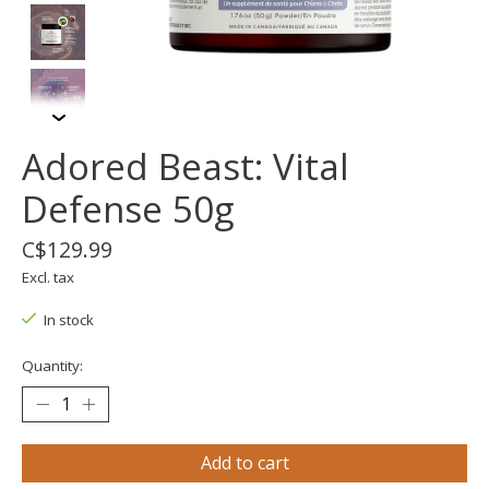
Adored Beast: Vital
Defense 50g
C$129.99
Excl. tax
In stock
Quantity:
Add to cart