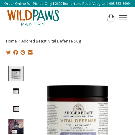
Order Online for Pickup Only l 2620 Rutherford Road, Vaughan l 905-553-5999
Cart
Home
/
Adored Beast: Vital Defense 50g
Product image slideshow Items